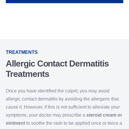
TREATMENTS
Allergic Contact Dermatitis
Treatments
Once you have identified the culprit, you may avoid
allergic contact dermatitis by avoiding the allergens that
cause it. However, if this is not sufficient to alleviate your
symptoms, your doctor may prescribe a
steroid cream or
ointment
to soothe the rash to be applied once or twice a