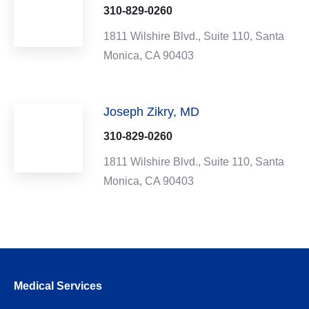
310-829-0260
1811 Wilshire Blvd.,
Suite 110,
Santa
Monica,
CA
90403
Joseph Zikry, MD
310-829-0260
1811 Wilshire Blvd.,
Suite 110,
Santa
Monica,
CA
90403
Medical Services