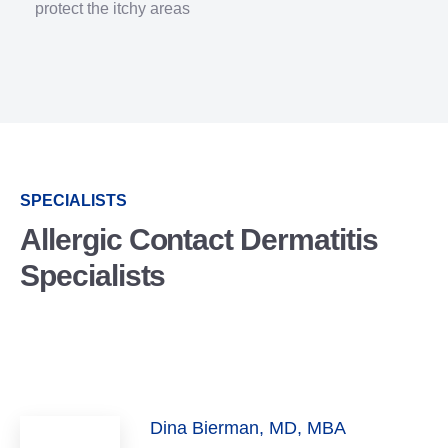
protect the itchy areas
SPECIALISTS
Allergic Contact Dermatitis
Specialists
Dina Bierman, MD, MBA