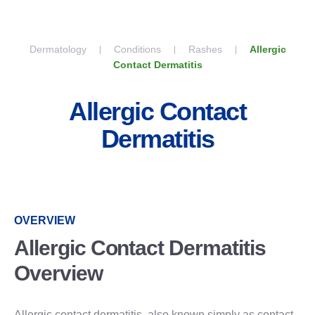
Skip to content
Dermatology
Conditions
Rashes
Allergic
Contact Dermatitis
Allergic Contact
Dermatitis
OVERVIEW
Allergic Contact Dermatitis
Overview
Allergic contact dermatitis, also known simply as contact