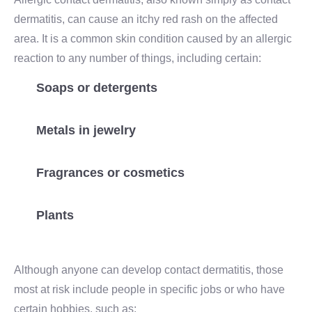
dermatitis, can cause an itchy red rash on the affected
area. It is a common skin condition caused by an allergic
reaction to any number of things, including certain:
Soaps or detergents
Metals in jewelry
Fragrances or cosmetics
Plants
Although anyone can develop contact dermatitis, those
most at risk include people in specific jobs or who have
certain hobbies, such as: