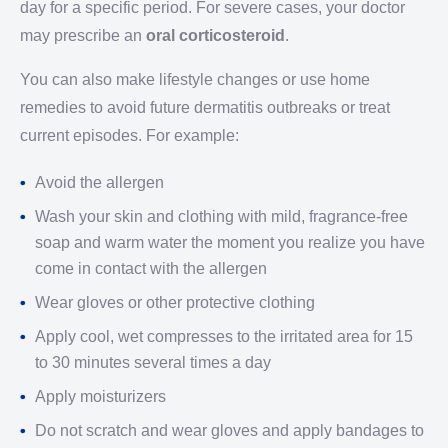
day for a specific period. For severe cases, your doctor
may prescribe an
oral corticosteroid
.
You can also make lifestyle changes or use home
remedies to avoid future dermatitis outbreaks or treat
current episodes. For example:
Avoid the allergen
Wash your skin and clothing with mild, fragrance-free
soap and warm water the moment you realize you have
come in contact with the allergen
Wear gloves or other protective clothing
Apply cool, wet compresses to the irritated area for 15
to 30 minutes several times a day
Apply moisturizers
Do not scratch and wear gloves and apply bandages to