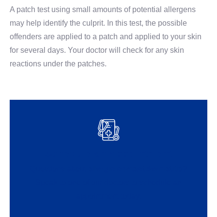
A patch test using small amounts of potential allergens
may help identify the culprit. In this test, the possible
offenders are applied to a patch and applied to your skin
for several days. Your doctor will check for any skin
reactions under the patches.
Schedule an Appointment
Questions about
allergic contact dermatitis?
Speak to one of our doctors to schedule an
appointment today.