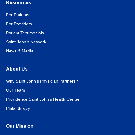
Resources
For Patients
For Providers
Patient Testimonials
Saint John’s Network
News & Media
About Us
Why Saint John’s Physician Partners?
Our Team
Providence Saint John’s Health Center
Philanthropy
Our Mission