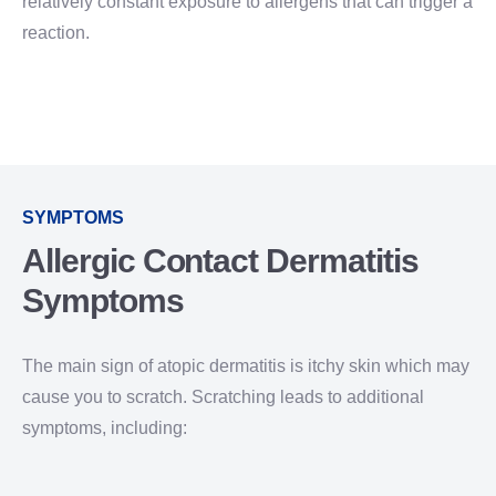
relatively constant exposure to allergens that can trigger a
reaction.
SYMPTOMS
Allergic Contact Dermatitis
Symptoms
The main sign of atopic dermatitis is itchy skin which may
cause you to scratch. Scratching leads to additional
symptoms, including: