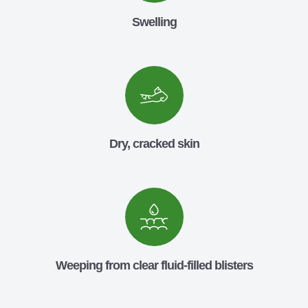
Swelling
Dry, cracked skin
Weeping from clear fluid-filled blisters