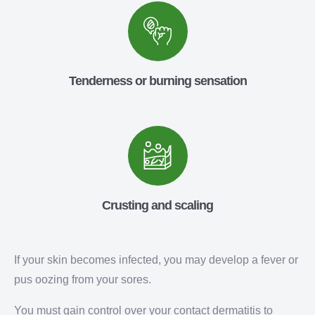
Tenderness or burning sensation
Crusting and scaling
If your skin becomes infected, you may develop a fever or
pus oozing from your sores.
You must gain control over your contact dermatitis to