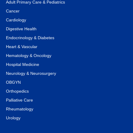
Adult Primary Care & Pediatrics
Cancer
Cardiology
Digestive Health
Endocrinology & Diabetes
Heart & Vascular
Hematology & Oncology
Hospital Medicine
Neurology & Neurosurgery
OBGYN
Orthopedics
Palliative Care
Rheumatology
Urology