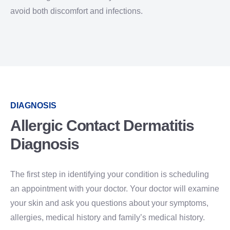
avoid both discomfort and infections.
DIAGNOSIS
Allergic Contact Dermatitis
Diagnosis
The first step in identifying your condition is scheduling
an appointment with your doctor. Your doctor will examine
your skin and ask you questions about your symptoms,
allergies, medical history and family’s medical history.