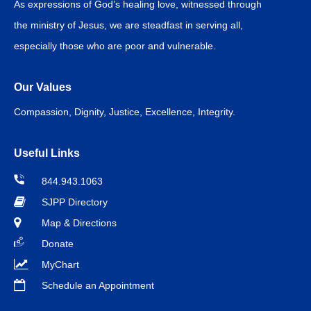
As expressions of God’s healing love, witnessed through
the ministry of Jesus, we are steadfast in serving all,
especially those who are poor and vulnerable.
Our Values
Compassion, Dignity, Justice, Excellence, Integrity.
Useful Links
844.943.1063
SJPP Directory
Map & Directions
Donate
MyChart
Schedule an Appointment