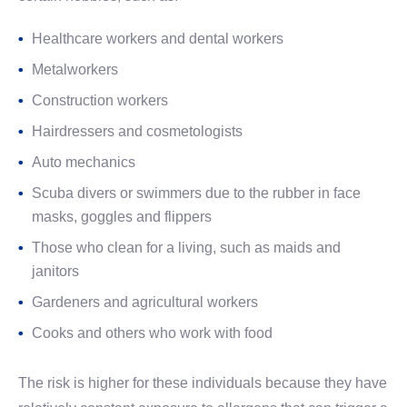
Healthcare workers and dental workers
Metalworkers
Construction workers
Hairdressers and cosmetologists
Auto mechanics
Scuba divers or swimmers due to the rubber in face
masks, goggles and flippers
Those who clean for a living, such as maids and
janitors
Gardeners and agricultural workers
Cooks and others who work with food
The risk is higher for these individuals because they have