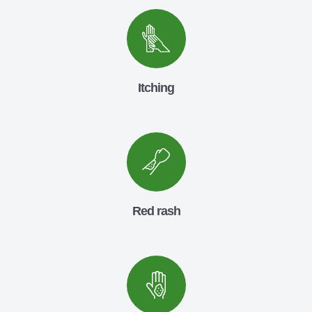
Itching
Red rash