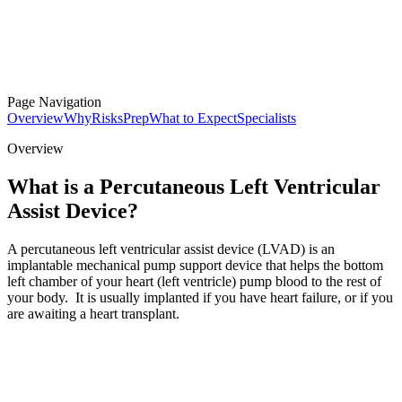
Page Navigation
Overview
Why
Risks
Prep
What to Expect
Specialists
Overview
What is a Percutaneous Left Ventricular
Assist Device?
A percutaneous left ventricular assist device (LVAD) is an
implantable mechanical pump support device that helps the bottom
left chamber of your heart (left ventricle) pump blood to the rest of
your body. It is usually implanted if you have heart failure, or if you
are awaiting a heart transplant.