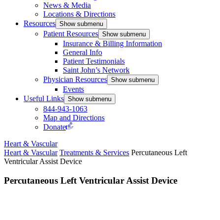
News & Media
Locations & Directions
Resources
Show submenu
Patient Resources
Show submenu
Insurance & Billing Information
General Info
Patient Testimonials
Saint John’s Network
Physician Resources
Show submenu
Events
Useful Links
Show submenu
844-943-1063
Map and Directions
Donate
Heart & Vascular
Heart & Vascular
Treatments & Services
Percutaneous Left
Ventricular Assist Device
Percutaneous Left Ventricular Assist Device