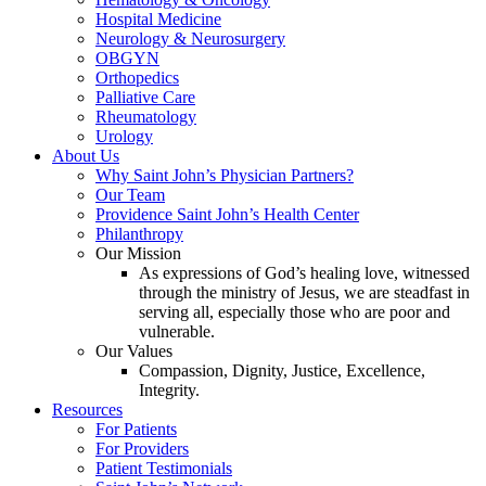
Hospital Medicine
Neurology & Neurosurgery
OBGYN
Orthopedics
Palliative Care
Rheumatology
Urology
About Us
Why Saint John’s Physician Partners?
Our Team
Providence Saint John’s Health Center
Philanthropy
Our Mission
As expressions of God’s healing love, witnessed
through the ministry of Jesus, we are steadfast in
serving all, especially those who are poor and
vulnerable.
Our Values
Compassion, Dignity, Justice, Excellence,
Integrity.
Resources
For Patients
For Providers
Patient Testimonials