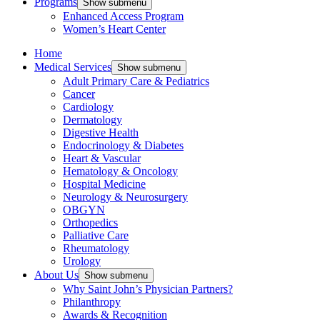
Programs
Show submenu
Enhanced Access Program
Women’s Heart Center
Home
Medical Services
Show submenu
Adult Primary Care & Pediatrics
Cancer
Cardiology
Dermatology
Digestive Health
Endocrinology & Diabetes
Heart & Vascular
Hematology & Oncology
Hospital Medicine
Neurology & Neurosurgery
OBGYN
Orthopedics
Palliative Care
Rheumatology
Urology
About Us
Show submenu
Why Saint John’s Physician Partners?
Philanthropy
Awards & Recognition