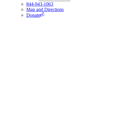
844-943-1063
Map and Directions
Donate