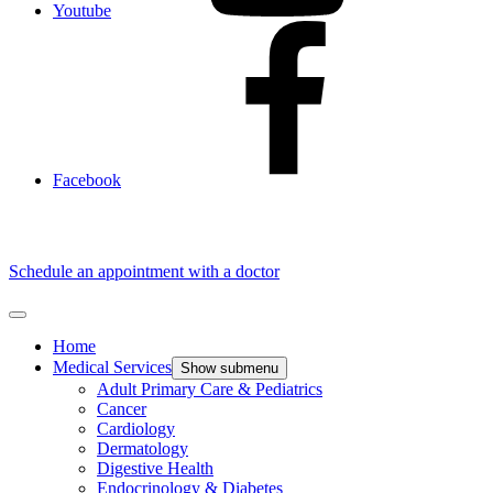
Youtube
Facebook
Schedule an appointment with a doctor
Home
Medical Services
Show submenu
Adult Primary Care & Pediatrics
Cancer
Cardiology
Dermatology
Digestive Health
Endocrinology & Diabetes