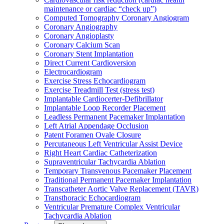
maintenance or cardiac “check up”)
Computed Tomography Coronary Angiogram
Coronary Angiography
Coronary Angioplasty
Coronary Calcium Scan
Coronary Stent Implantation
Direct Current Cardioversion
Electrocardiogram
Exercise Stress Echocardiogram
Exercise Treadmill Test (stress test)
Implantable Cardiocerter-Defibrillator
Implantable Loop Recorder Placement
Leadless Permanent Pacemaker Implantation
Left Atrial Appendage Occlusion
Patent Foramen Ovale Closure
Percutaneous Left Ventricular Assist Device
Right Heart Cardiac Catheterization
Supraventricular Tachycardia Ablation
Temporary Transvenous Pacemaker Placement
Traditional Permanent Pacemaker Implantation
Transcatheter Aortic Valve Replacement (TAVR)
Transthoracic Echocardiogram
Ventricular Premature Complex Ventricular
Tachycardia Ablation