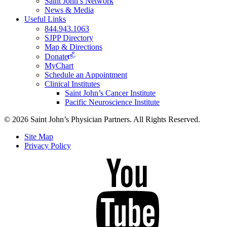
Saint John’s Network
News & Media
Useful Links
844.943.1063
SJPP Directory
Map & Directions
Donate
MyChart
Schedule an Appointment
Clinical Institutes
Saint John’s Cancer Institute
Pacific Neuroscience Institute
© 2026 Saint John’s Physician Partners. All Rights Reserved.
Site Map
Privacy Policy