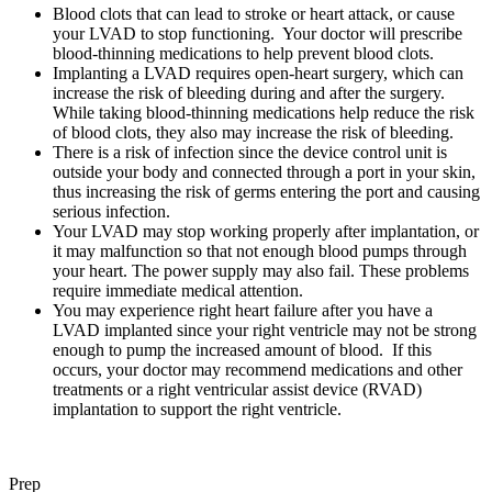
Blood clots that can lead to stroke or heart attack, or cause
your LVAD to stop functioning. Your doctor will prescribe
blood-thinning medications to help prevent blood clots.
Implanting a LVAD requires open-heart surgery, which can
increase the risk of bleeding during and after the surgery.
While taking blood-thinning medications help reduce the risk
of blood clots, they also may increase the risk of bleeding.
There is a risk of infection since the device control unit is
outside your body and connected through a port in your skin,
thus increasing the risk of germs entering the port and causing
serious infection.
Your LVAD may stop working properly after implantation, or
it may malfunction so that not enough blood pumps through
your heart. The power supply may also fail. These problems
require immediate medical attention.
You may experience right heart failure after you have a
LVAD implanted since your right ventricle may not be strong
enough to pump the increased amount of blood. If this
occurs, your doctor may recommend medications and other
treatments or a right ventricular assist device (RVAD)
implantation to support the right ventricle.
Prep