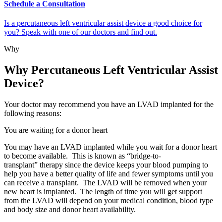
Schedule a Consultation
Is a percutaneous left ventricular assist device a good choice for
you? Speak with one of our doctors and find out.
Why
Why Percutaneous Left Ventricular Assist
Device?
Your doctor may recommend you have an LVAD implanted for the
following reasons:
You are waiting for a donor heart
You may have an LVAD implanted while you wait for a donor heart
to become available. This is known as “bridge-to-
transplant” therapy since the device keeps your blood pumping to
help you have a better quality of life and fewer symptoms until you
can receive a transplant. The LVAD will be removed when your
new heart is implanted. The length of time you will get support
from the LVAD will depend on your medical condition, blood type
and body size and donor heart availability.