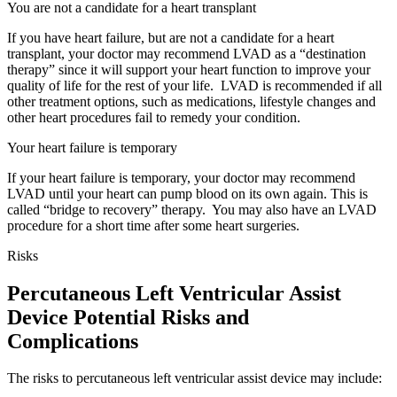
You are not a candidate for a heart transplant
If you have heart failure, but are not a candidate for a heart
transplant, your doctor may recommend LVAD as a “destination
therapy” since it will support your heart function to improve your
quality of life for the rest of your life. LVAD is recommended if all
other treatment options, such as medications, lifestyle changes and
other heart procedures fail to remedy your condition.
Your heart failure is temporary
If your heart failure is temporary, your doctor may recommend
LVAD until your heart can pump blood on its own again. This is
called “bridge to recovery” therapy. You may also have an LVAD
procedure for a short time after some heart surgeries.
Risks
Percutaneous Left Ventricular Assist
Device Potential Risks and
Complications
The risks to percutaneous left ventricular assist device may include: