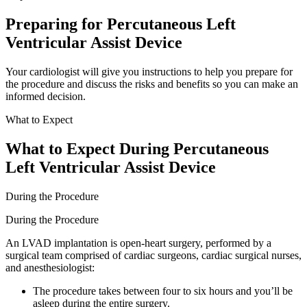
Preparing for Percutaneous Left
Ventricular Assist Device
Your cardiologist will give you instructions to help you prepare for
the procedure and discuss the risks and benefits so you can make an
informed decision.
What to Expect
What to Expect During Percutaneous
Left Ventricular Assist Device
During the Procedure
During the Procedure
An LVAD implantation is open-heart surgery, performed by a
surgical team comprised of cardiac surgeons, cardiac surgical nurses,
and anesthesiologist:
The procedure takes between four to six hours and you’ll be
asleep during the entire surgery.