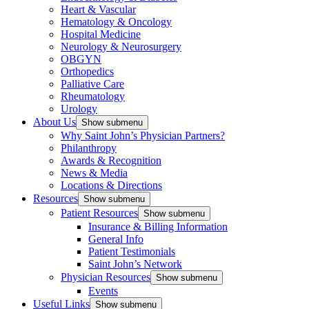
Heart & Vascular
Hematology & Oncology
Hospital Medicine
Neurology & Neurosurgery
OBGYN
Orthopedics
Palliative Care
Rheumatology
Urology
About Us
Show submenu
Why Saint John’s Physician Partners?
Philanthropy
Awards & Recognition
News & Media
Locations & Directions
Resources
Show submenu
Patient Resources
Show submenu
Insurance & Billing Information
General Info
Patient Testimonials
Saint John’s Network
Physician Resources
Show submenu
Events
Useful Links
Show submenu