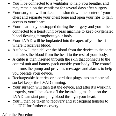
You’ll be connected to a ventilator to help you breathe, and
may remain on the ventilator for several days after surgery.
Your surgeon will make an incision down the center of your
chest and separate your chest bone and open your ribs to gain
access to your heart.
Your heart may be stopped during the surgery and you’ll be
connected to a heart-lung bypass machine to keep oxygenated
blood flowing throughout your body.
Your LVAD will be implanted into the apex of your heart
where it receives blood.
A tube will then deliver the blood from the device to the aorta
that takes the blood from the heart to the rest of your body.
A cable is then inserted through the skin that connects to the
control unit and battery pack outside your body. The control
unit runs the pump and provides messages and alarms to help
you operate your device.
Rechargeable batteries or a cord that plugs into an electrical
socket keeps the LVAD running.
Your surgeon will then test the device, and after it’s working
properly, you’ll be taken off the heart-lung machine so the
LVAD can start pumping blood through your heart.
You’ll then be taken to recovery and subsequent transfer to
the ICU for further recovery.
After the Procedure