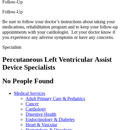
Follow-Up
Follow-Up
Be sure to follow your doctor’s instructions about taking your
medications, rehabilitation program and to keep your follow-up
appointments with your cardiologist. Let your doctor know if
you experience any adverse symptoms or have any concerns.
Specialists
Percutaneous Left Ventricular Assist
Device Specialists
No People Found
Medical Services
Adult Primary Care & Pediatrics
Cancer
Cardiology
Digestive Health
Endocrinology & Diabetes
Heart & Vascular
Hematology & Oncology