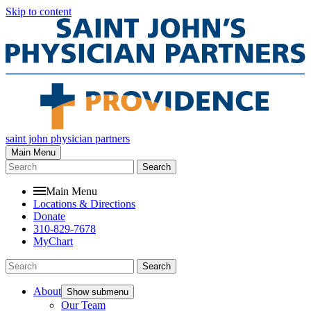
Skip to content
saint john physician partners
Main Menu
Search
Main Menu
Locations & Directions
Donate
310-829-7678
MyChart
Search
About
Show submenu
Our Team