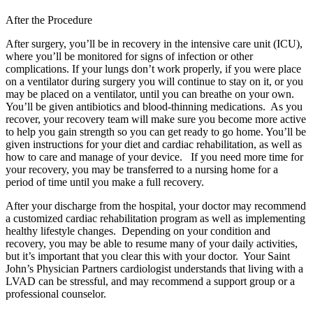
After the Procedure
After surgery, you’ll be in recovery in the intensive care unit (ICU),
where you’ll be monitored for signs of infection or other
complications. If your lungs don’t work properly, if you were place
on a ventilator during surgery you will continue to stay on it, or you
may be placed on a ventilator, until you can breathe on your own.
You’ll be given antibiotics and blood-thinning medications. As you
recover, your recovery team will make sure you become more active
to help you gain strength so you can get ready to go home. You’ll be
given instructions for your diet and cardiac rehabilitation, as well as
how to care and manage of your device. If you need more time for
your recovery, you may be transferred to a nursing home for a
period of time until you make a full recovery.
After your discharge from the hospital, your doctor may recommend
a customized cardiac rehabilitation program as well as implementing
healthy lifestyle changes. Depending on your condition and
recovery, you may be able to resume many of your daily activities,
but it’s important that you clear this with your doctor. Your Saint
John’s Physician Partners cardiologist understands that living with a
LVAD can be stressful, and may recommend a support group or a
professional counselor.