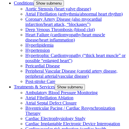
Conditions
Show submenu
Aortic Stenosis (heart valve disease)
Atrial Fibrillation (arrhythmia/abnormal heart rhythm)
Coronary Artery Disease (also myocardial
infarction/heart attack, “blockages”)
Deep Venous Thrombosis (blood clot)
Heart Failure (cardiomyopathy/heart muscle
disease/heart inflammation)
Hyperlipidemia
Hypertension
Hypertrophic Cardiomyopathy (“thick heart muscle” or
possible “enlarged heart”)
Pericardial Disease
Peripheral Vascular Disease (carotid artery disease,
peripheral arterial/vascular disease)
Post-stroke Care
Treatments & Services
Show submenu
Ambulatory Blood Pressure Monitoring
Atrial Fibrillation Ablation
Atrial Septal Defect Closure
Biventricular Pacing / Cardiac Resynchronization
Therapy
Cardiac Electrophysiology Study
Cardiac Implantable Electronic Device Interrogation
Cardiovascular risk reduction (cardiac health