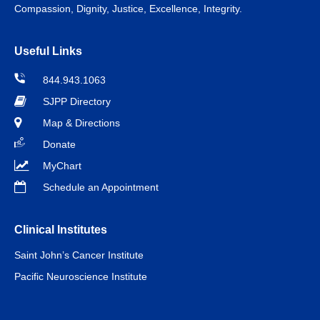
Compassion, Dignity, Justice, Excellence, Integrity.
Useful Links
844.943.1063
SJPP Directory
Map & Directions
Donate
MyChart
Schedule an Appointment
Clinical Institutes
Saint John’s Cancer Institute
Pacific Neuroscience Institute