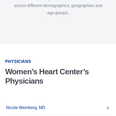
across different demographics, geographies and
age groups.
PHYSICIANS
Women’s Heart Center’s
Physicians
Nicole Weinberg, MD