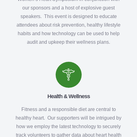
our sponsors and a host of explosive guest
speakers. This event is designed to educate
attendees about risk prevention, healthy lifestyle
habits and how technology can be used to help
audit and upkeep their wellness plans.
Health & Wellness
Fitness and a responsible diet are central to
healthy heart. Our supporters will be intrigued by
how we employ the latest technology to securely
track volunteers to gather data about heart health