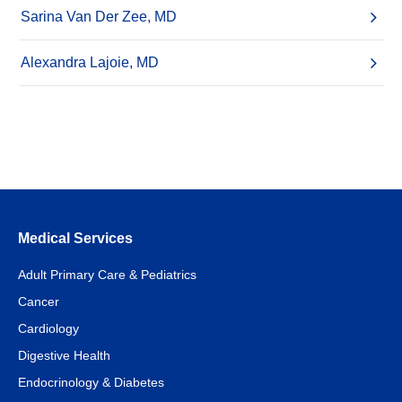
Sarina Van Der Zee, MD
Alexandra Lajoie, MD
Medical Services
Adult Primary Care & Pediatrics
Cancer
Cardiology
Digestive Health
Endocrinology & Diabetes