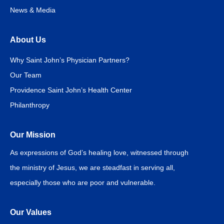
News & Media
About Us
Why Saint John’s Physician Partners?
Our Team
Providence Saint John’s Health Center
Philanthropy
Our Mission
As expressions of God’s healing love, witnessed through
the ministry of Jesus, we are steadfast in serving all,
especially those who are poor and vulnerable.
Our Values