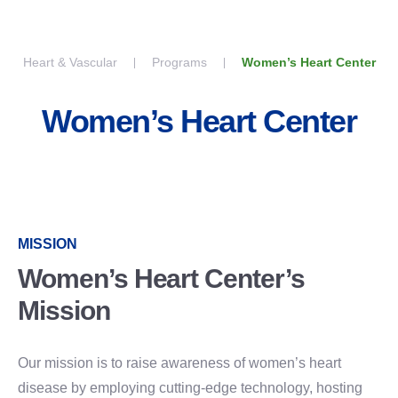
Skip to content
Heart & Vascular
Programs
Women’s Heart Center
Women’s Heart Center
MISSION
Women’s Heart Center’s
Mission
Our mission is to raise awareness of women’s heart
disease by employing cutting-edge technology, hosting