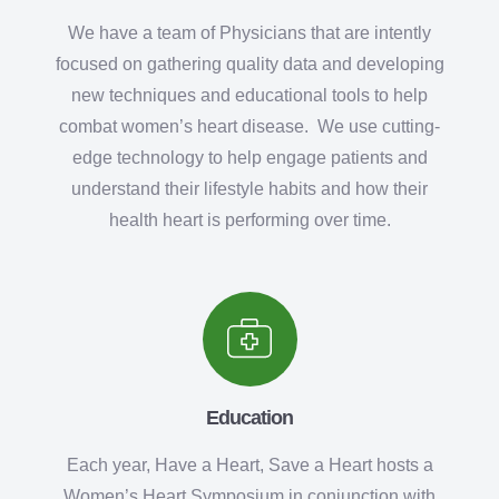
We have a team of Physicians that are intently
focused on gathering quality data and developing
new techniques and educational tools to help
combat women’s heart disease. We use cutting-
edge technology to help engage patients and
understand their lifestyle habits and how their
health heart is performing over time.
Education
Each year, Have a Heart, Save a Heart hosts a
Women’s Heart Symposium in conjunction with