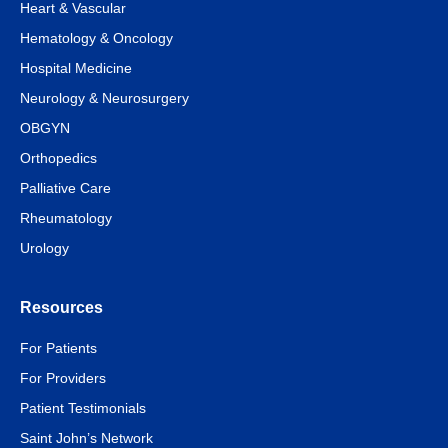
Heart & Vascular
Hematology & Oncology
Hospital Medicine
Neurology & Neurosurgery
OBGYN
Orthopedics
Palliative Care
Rheumatology
Urology
Resources
For Patients
For Providers
Patient Testimonials
Saint John’s Network