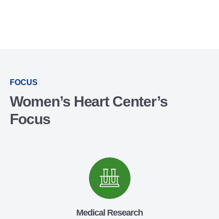
FOCUS
Women’s Heart Center’s
Focus
Medical Research