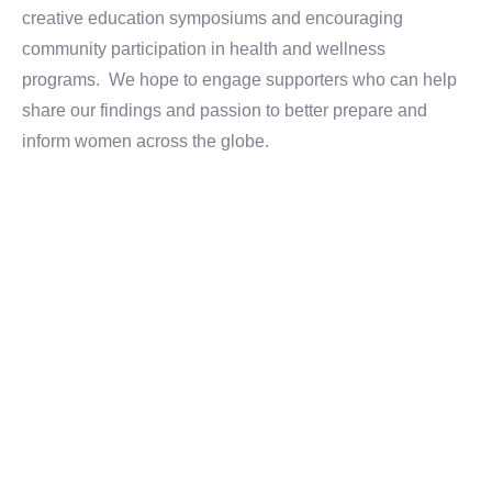
creative education symposiums and encouraging
community participation in health and wellness
programs. We hope to engage supporters who can help
share our findings and passion to better prepare and
inform women across the globe.