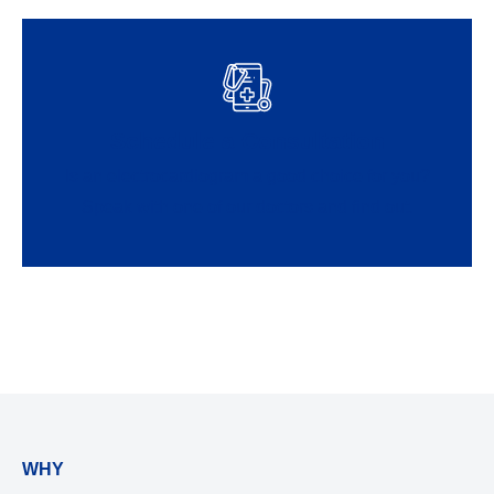
Schedule a Consultation
Is an electrocardiogram a good choice for you?
Speak with one of our doctors and find out.
WHY