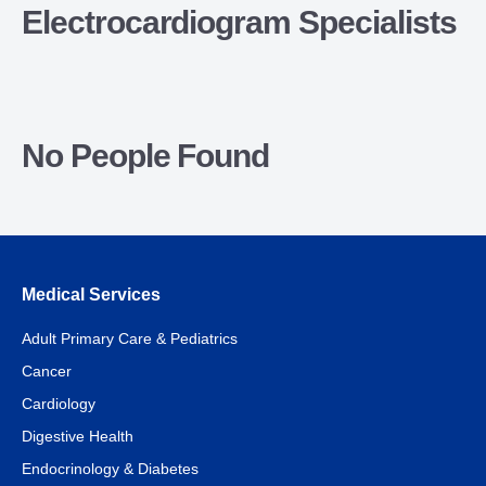
Electrocardiogram Specialists
No People Found
Medical Services
Adult Primary Care & Pediatrics
Cancer
Cardiology
Digestive Health
Endocrinology & Diabetes