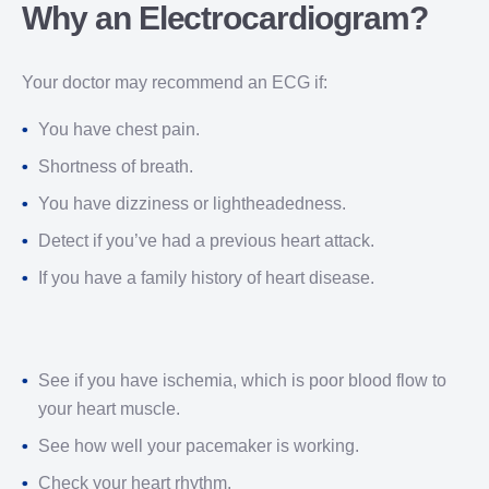
Why an Electrocardiogram?
Your doctor may recommend an ECG if:
You have chest pain.
Shortness of breath.
You have dizziness or lightheadedness.
Detect if you’ve had a previous heart attack.
If you have a family history of heart disease.
See if you have ischemia, which is poor blood flow to
your heart muscle.
See how well your pacemaker is working.
Check your heart rhythm.