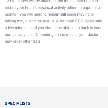
12 electrodes will be attached and the test will begin to
record your heart’s electrical activity either on paper or a
monitor. You will need to remain still since moving or
talking may distort the results. A standard ECG takes only
a few minutes, and you should be able to go back to your
normal activities. Depending on the results, your doctor
may order other tests.
SPECIALISTS