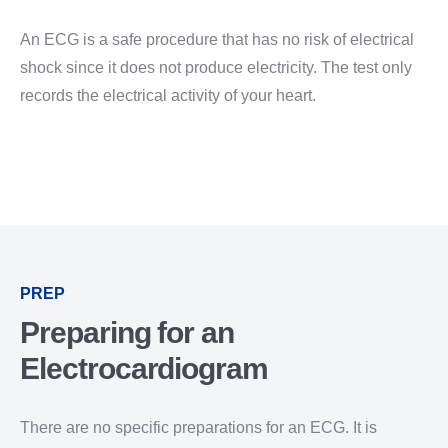
An ECG is a safe procedure that has no risk of electrical
shock since it does not produce electricity. The test only
records the electrical activity of your heart.
PREP
Preparing for an
Electrocardiogram
There are no specific preparations for an ECG. It is