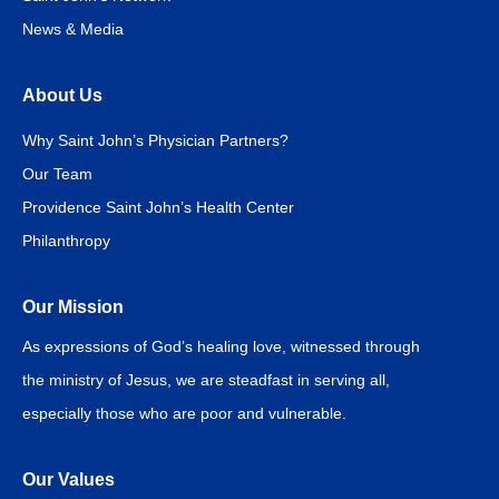
News & Media
About Us
Why Saint John’s Physician Partners?
Our Team
Providence Saint John’s Health Center
Philanthropy
Our Mission
As expressions of God’s healing love, witnessed through
the ministry of Jesus, we are steadfast in serving all,
especially those who are poor and vulnerable.
Our Values