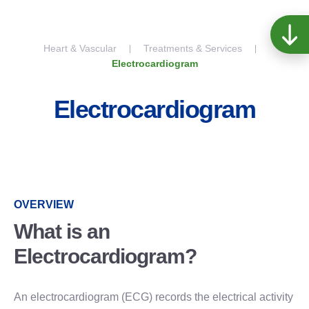
Skip to content
Heart & Vascular
Treatments & Services
Electrocardiogram
Electrocardiogram
OVERVIEW
What is an
Electrocardiogram?
An electrocardiogram (ECG) records the electrical activity