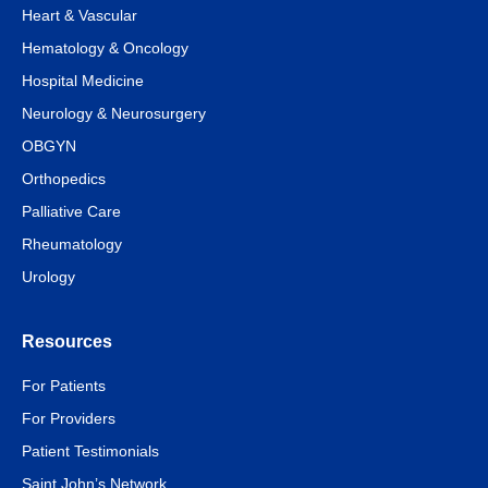
Heart & Vascular
Hematology & Oncology
Hospital Medicine
Neurology & Neurosurgery
OBGYN
Orthopedics
Palliative Care
Rheumatology
Urology
Resources
For Patients
For Providers
Patient Testimonials
Saint John’s Network