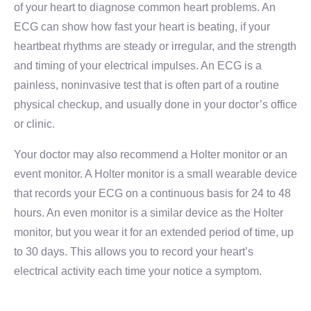
of your heart to diagnose common heart problems. An
ECG can show how fast your heart is beating, if your
heartbeat rhythms are steady or irregular, and the strength
and timing of your electrical impulses. An ECG is a
painless, noninvasive test that is often part of a routine
physical checkup, and usually done in your doctor’s office
or clinic.
Your doctor may also recommend a Holter monitor or an
event monitor. A Holter monitor is a small wearable device
that records your ECG on a continuous basis for 24 to 48
hours. An even monitor is a similar device as the Holter
monitor, but you wear it for an extended period of time, up
to 30 days. This allows you to record your heart’s
electrical activity each time your notice a symptom.