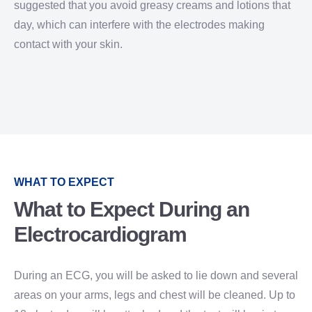
suggested that you avoid greasy creams and lotions that
day, which can interfere with the electrodes making
contact with your skin.
WHAT TO EXPECT
What to Expect During an
Electrocardiogram
During an ECG, you will be asked to lie down and several
areas on your arms, legs and chest will be cleaned. Up to