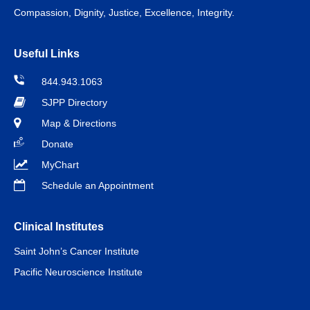
Compassion, Dignity, Justice, Excellence, Integrity.
Useful Links
844.943.1063
SJPP Directory
Map & Directions
Donate
MyChart
Schedule an Appointment
Clinical Institutes
Saint John’s Cancer Institute
Pacific Neuroscience Institute