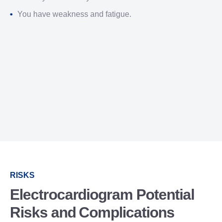
You have weakness and fatigue.
RISKS
Electrocardiogram Potential
Risks and Complications