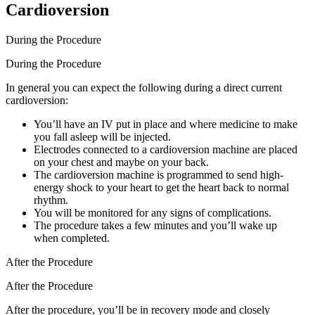
Cardioversion
During the Procedure
During the Procedure
In general you can expect the following during a direct current
cardioversion:
You’ll have an IV put in place and where medicine to make
you fall asleep will be injected.
Electrodes connected to a cardioversion machine are placed
on your chest and maybe on your back.
The cardioversion machine is programmed to send high-
energy shock to your heart to get the heart back to normal
rhythm.
You will be monitored for any signs of complications.
The procedure takes a few minutes and you’ll wake up
when completed.
After the Procedure
After the Procedure
After the procedure, you’ll be in recovery mode and closely