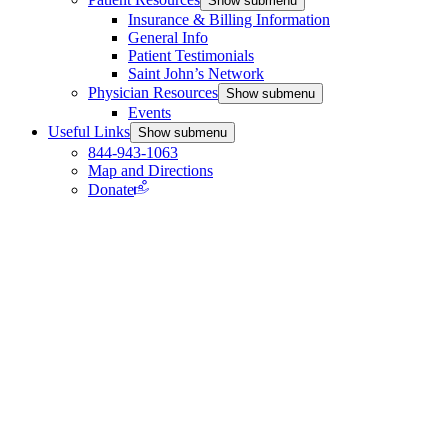
Show submenu
Insurance & Billing Information
General Info
Patient Testimonials
Saint John’s Network
Physician Resources
Show submenu
Events
Useful Links
Show submenu
844-943-1063
Map and Directions
Donate