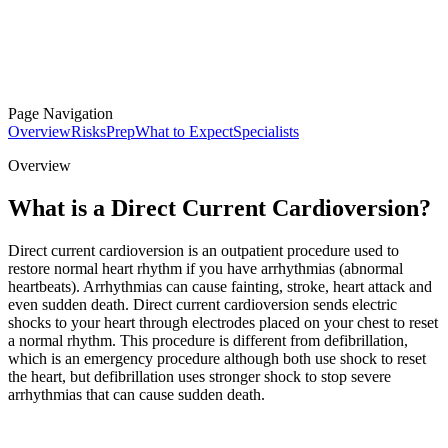
Page Navigation
Overview
Risks
Prep
What to Expect
Specialists
Overview
What is a Direct Current Cardioversion?
Direct current cardioversion is an outpatient procedure used to
restore normal heart rhythm if you have arrhythmias (abnormal
heartbeats). Arrhythmias can cause fainting, stroke, heart attack and
even sudden death. Direct current cardioversion sends electric
shocks to your heart through electrodes placed on your chest to reset
a normal rhythm. This procedure is different from defibrillation,
which is an emergency procedure although both use shock to reset
the heart, but defibrillation uses stronger shock to stop severe
arrhythmias that can cause sudden death.