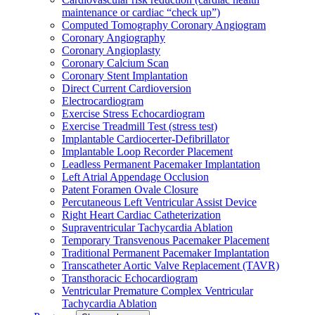
maintenance or cardiac “check up”)
Computed Tomography Coronary Angiogram
Coronary Angiography
Coronary Angioplasty
Coronary Calcium Scan
Coronary Stent Implantation
Direct Current Cardioversion
Electrocardiogram
Exercise Stress Echocardiogram
Exercise Treadmill Test (stress test)
Implantable Cardiocerter-Defibrillator
Implantable Loop Recorder Placement
Leadless Permanent Pacemaker Implantation
Left Atrial Appendage Occlusion
Patent Foramen Ovale Closure
Percutaneous Left Ventricular Assist Device
Right Heart Cardiac Catheterization
Supraventricular Tachycardia Ablation
Temporary Transvenous Pacemaker Placement
Traditional Permanent Pacemaker Implantation
Transcatheter Aortic Valve Replacement (TAVR)
Transthoracic Echocardiogram
Ventricular Premature Complex Ventricular
Tachycardia Ablation