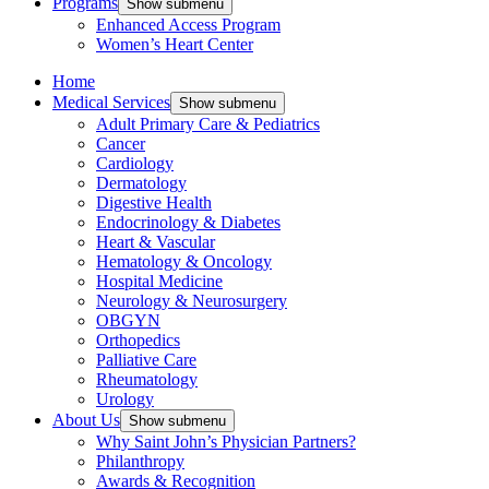
Programs
Show submenu
Enhanced Access Program
Women’s Heart Center
Home
Medical Services
Show submenu
Adult Primary Care & Pediatrics
Cancer
Cardiology
Dermatology
Digestive Health
Endocrinology & Diabetes
Heart & Vascular
Hematology & Oncology
Hospital Medicine
Neurology & Neurosurgery
OBGYN
Orthopedics
Palliative Care
Rheumatology
Urology
About Us
Show submenu
Why Saint John’s Physician Partners?
Philanthropy
Awards & Recognition