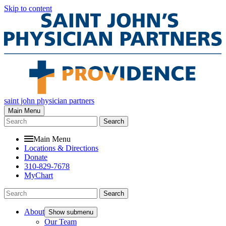
Skip to content
saint john physician partners
Main Menu
Search
Main Menu
Locations & Directions
Donate
310-829-7678
MyChart
Search
About
Show submenu
Our Team