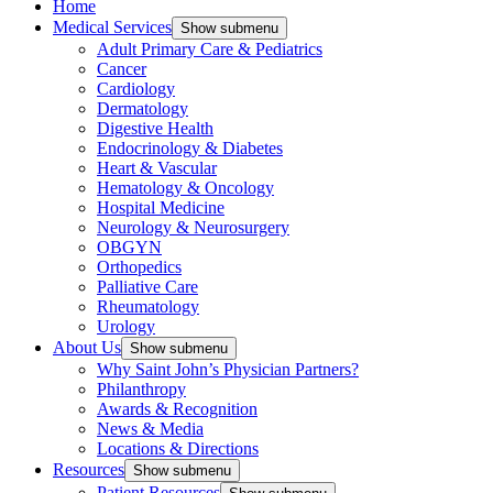
Home
Medical Services
Show submenu
Adult Primary Care & Pediatrics
Cancer
Cardiology
Dermatology
Digestive Health
Endocrinology & Diabetes
Heart & Vascular
Hematology & Oncology
Hospital Medicine
Neurology & Neurosurgery
OBGYN
Orthopedics
Palliative Care
Rheumatology
Urology
About Us
Show submenu
Why Saint John’s Physician Partners?
Philanthropy
Awards & Recognition
News & Media
Locations & Directions
Resources
Show submenu
Patient Resources