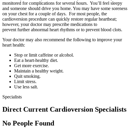
monitored for complications for several hours. You’ll feel sleepy
and someone should drive you home. You may have some soreness
on your chest for a couple of days. For most people, the
cardioversion procedure can quickly restore regular heartbeat;
however, your doctor may prescribe medications to
prevent further abnormal heart rhythms or to prevent blood clots.
Your doctor may also recommend the following to improve your
heart health:
Stop or limit caffeine or alcohol.
Eat a heart-healthy diet.
Get more exercise.
Maintain a healthy weight.
Quit smoking.
Limit stress.
Use less salt.
Specialists
Direct Current Cardioversion Specialists
No People Found