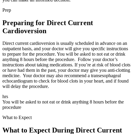
Prep
Preparing for Direct Current
Cardioversion
Direct current cardioversion is usually scheduled in advance on an
outpatient basis, and your doctor will give you specific instructions
to prepare for the procedure. You will be asked to not eat or drink
anything 8 hours before the procedure. Follow your doctor’s
instructions about taking medications. If you’re at risk of blood clots
or have had them in the past, your doctor may give you anti-clotting
medicine. Your doctor may also recommend a transesophageal
echocardiogram to check for blood clots in your heart, and if found
will delay the procedure.
hrs
You will be asked to not eat or drink anything 8 hours before the
procedure
What to Expect
What to Expect During Direct Current