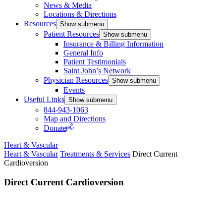
News & Media
Locations & Directions
Resources
Show submenu
Patient Resources
Show submenu
Insurance & Billing Information
General Info
Patient Testimonials
Saint John’s Network
Physician Resources
Show submenu
Events
Useful Links
Show submenu
844-943-1063
Map and Directions
Donate
Heart & Vascular
Heart & Vascular
Treatments & Services
Direct Current
Cardioversion
Direct Current Cardioversion