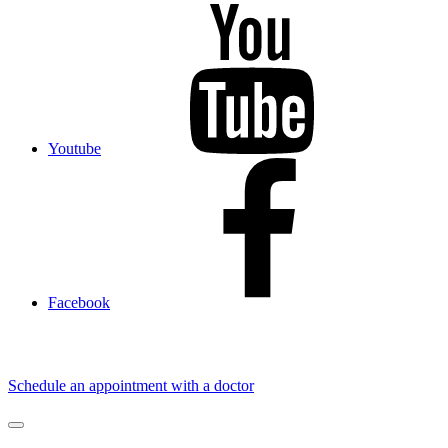
Youtube
Facebook
Schedule an appointment with a doctor