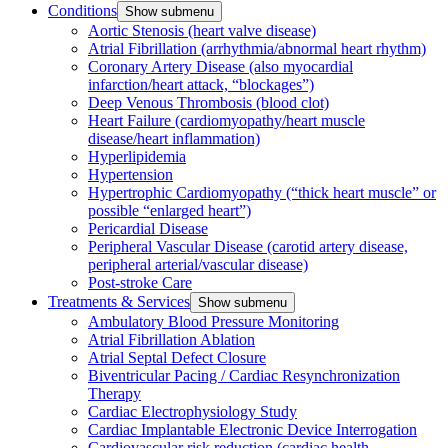
Conditions
Show submenu
Aortic Stenosis (heart valve disease)
Atrial Fibrillation (arrhythmia/abnormal heart rhythm)
Coronary Artery Disease (also myocardial
infarction/heart attack, “blockages”)
Deep Venous Thrombosis (blood clot)
Heart Failure (cardiomyopathy/heart muscle
disease/heart inflammation)
Hyperlipidemia
Hypertension
Hypertrophic Cardiomyopathy (“thick heart muscle” or
possible “enlarged heart”)
Pericardial Disease
Peripheral Vascular Disease (carotid artery disease,
peripheral arterial/vascular disease)
Post-stroke Care
Treatments & Services
Show submenu
Ambulatory Blood Pressure Monitoring
Atrial Fibrillation Ablation
Atrial Septal Defect Closure
Biventricular Pacing / Cardiac Resynchronization
Therapy
Cardiac Electrophysiology Study
Cardiac Implantable Electronic Device Interrogation
Cardiovascular risk reduction (cardiac health