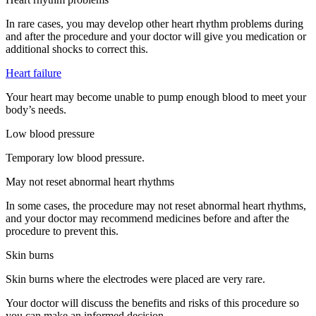
In rare cases, you may develop other heart rhythm problems during
and after the procedure and your doctor will give you medication or
additional shocks to correct this.
Heart failure
Your heart may become unable to pump enough blood to meet your
body’s needs.
Low blood pressure
Temporary low blood pressure.
May not reset abnormal heart rhythms
In some cases, the procedure may not reset abnormal heart rhythms,
and your doctor may recommend medicines before and after the
procedure to prevent this.
Skin burns
Skin burns where the electrodes were placed are very rare.
Your doctor will discuss the benefits and risks of this procedure so
you can make an informed decision.