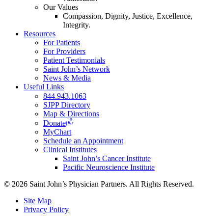
Our Values
Compassion, Dignity, Justice, Excellence,
Integrity.
Resources
For Patients
For Providers
Patient Testimonials
Saint John’s Network
News & Media
Useful Links
844.943.1063
SJPP Directory
Map & Directions
Donate
MyChart
Schedule an Appointment
Clinical Institutes
Saint John’s Cancer Institute
Pacific Neuroscience Institute
© 2026 Saint John’s Physician Partners. All Rights Reserved.
Site Map
Privacy Policy