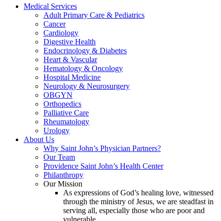
Medical Services
Adult Primary Care & Pediatrics
Cancer
Cardiology
Digestive Health
Endocrinology & Diabetes
Heart & Vascular
Hematology & Oncology
Hospital Medicine
Neurology & Neurosurgery
OBGYN
Orthopedics
Palliative Care
Rheumatology
Urology
About Us
Why Saint John’s Physician Partners?
Our Team
Providence Saint John’s Health Center
Philanthropy
Our Mission
As expressions of God’s healing love, witnessed
through the ministry of Jesus, we are steadfast in
serving all, especially those who are poor and
vulnerable.