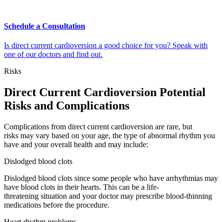
Schedule a Consultation
Is direct current cardioversion a good choice for you? Speak with
one of our doctors and find out.
Risks
Direct Current Cardioversion Potential
Risks and Complications
Complications from direct current cardioversion are rare, but
risks may vary based on your age, the type of abnormal rhythm you
have and your overall health and may include:
Dislodged blood clots
Dislodged blood clots since some people who have arrhythmias may
have blood clots in their hearts. This can be a life-
threatening situation and your doctor may prescribe blood-thinning
medications before the procedure.
Heart rhythm problems