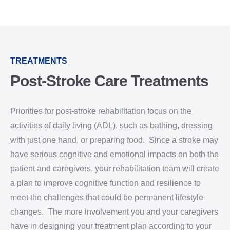
TREATMENTS
Post-Stroke Care Treatments
Priorities for post-stroke rehabilitation focus on the
activities of daily living (ADL), such as bathing, dressing
with just one hand, or preparing food. Since a stroke may
have serious cognitive and emotional impacts on both the
patient and caregivers, your rehabilitation team will create
a plan to improve cognitive function and resilience to
meet the challenges that could be permanent lifestyle
changes. The more involvement you and your caregivers
have in designing your treatment plan according to your