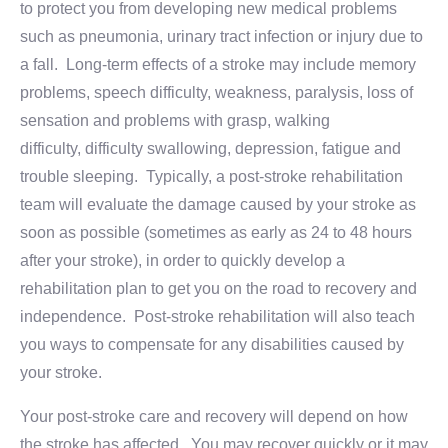
to protect you from developing new medical problems
such as pneumonia, urinary tract infection or injury due to
a fall. Long-term effects of a stroke may include memory
problems, speech difficulty, weakness, paralysis, loss of
sensation and problems with grasp, walking
difficulty, difficulty swallowing, depression, fatigue and
trouble sleeping. Typically, a post-stroke rehabilitation
team will evaluate the damage caused by your stroke as
soon as possible (sometimes as early as 24 to 48 hours
after your stroke), in order to quickly develop a
rehabilitation plan to get you on the road to recovery and
independence. Post-stroke rehabilitation will also teach
you ways to compensate for any disabilities caused by
your stroke.
Your post-stroke care and recovery will depend on how
the stroke has affected. You may recover quickly or it may