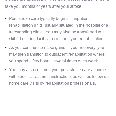
take you months or years after your stroke.
Post-stroke care typically begins in inpatient
rehabilitation units, usually situated in the hospital or a
freestanding clinic. You may also be transferred to a
skilled nursing facility to continue your rehabilitation.
As you continue to make gains in your recovery, you
may then transition to outpatient rehabilitation where
you spend a few hours, several times each week.
You may also continue your post-stroke care at home
with specific treatment instructions as well as follow up
home care visits by rehabilitation professionals.