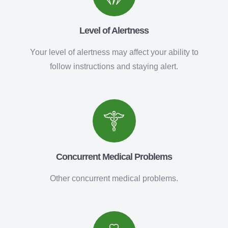
Level of Alertness
Your level of alertness may affect your ability to
follow instructions and staying alert.
Concurrent Medical Problems
Other concurrent medical problems.