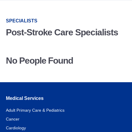
SPECIALISTS
Post-Stroke Care Specialists
No People Found
Medical Services
Adult Primary Care & Pediatrics
Cancer
Cardiology