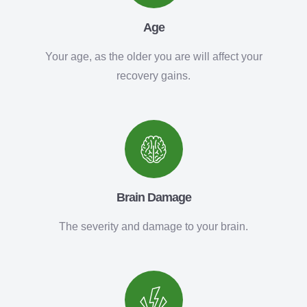
Age
Your age, as the older you are will affect your
recovery gains.
Brain Damage
The severity and damage to your brain.