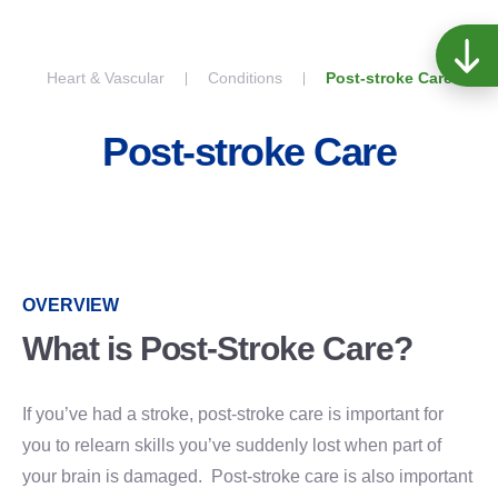
Skip to content
Heart & Vascular
Conditions
Post-stroke Care
Post-stroke Care
OVERVIEW
What is Post-Stroke Care?
If you’ve had a stroke, post-stroke care is important for
you to relearn skills you’ve suddenly lost when part of
your brain is damaged. Post-stroke care is also important