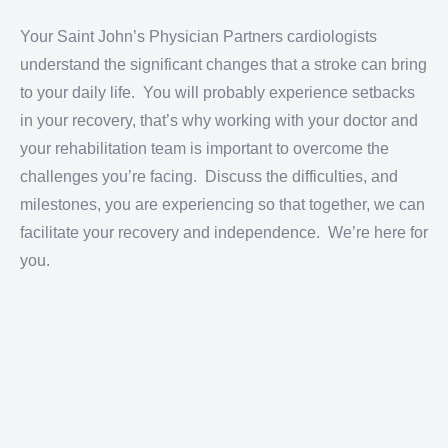
Your Saint John’s Physician Partners cardiologists
understand the significant changes that a stroke can bring
to your daily life. You will probably experience setbacks
in your recovery, that’s why working with your doctor and
your rehabilitation team is important to overcome the
challenges you’re facing. Discuss the difficulties, and
milestones, you are experiencing so that together, we can
facilitate your recovery and independence. We’re here for
you.