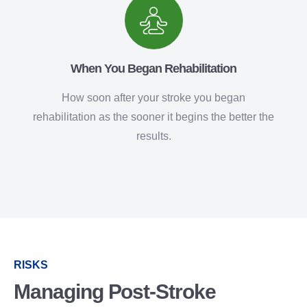
When You Began Rehabilitation
How soon after your stroke you began
rehabilitation as the sooner it begins the better the
results.
RISKS
Managing Post-Stroke