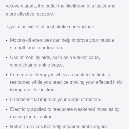
recovery goals, the better the likelihood of a faster and
more effective recovery.
Typical activities of post-stroke care include:
Motor-skill exercises can help improve your muscle
strength and coordination.
Use of mobility aids, such as a walker, cane,
wheelchair or ankle brace.
Forced-use therapy is when an unaffected limb is
restrained while you practice moving your affected limb
to improve its function.
Exercises that improve your range-of-motion.
Electricity applied to reeducate weakened muscles by
making them contract.
Robotic devices that help impaired limbs regain