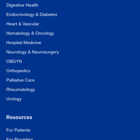
Digestive Health
Endocrinology & Diabetes
Heart & Vascular
Hematology & Oncology
Hospital Medicine
Neurology & Neurosurgery
OBGYN
Orthopedics
Palliative Care
Rheumatology
Urology
Resources
For Patients
For Providers