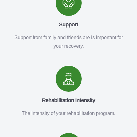
Support
Support from family and friends are is important for
your recovery.
Rehabilitation Intensity
The intensity of your rehabilitation program.