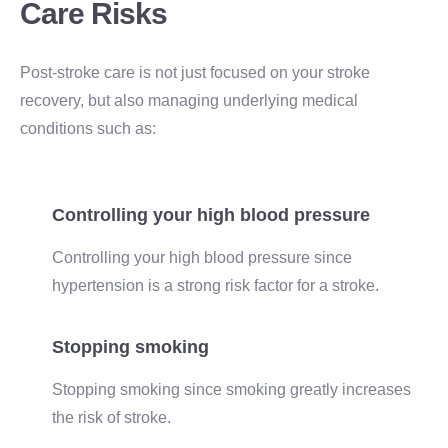
Care Risks
Post-stroke care is not just focused on your stroke
recovery, but also managing underlying medical
conditions such as:
Controlling your high blood pressure
Controlling your high blood pressure since
hypertension is a strong risk factor for a stroke.
Stopping smoking
Stopping smoking since smoking greatly increases
the risk of stroke.