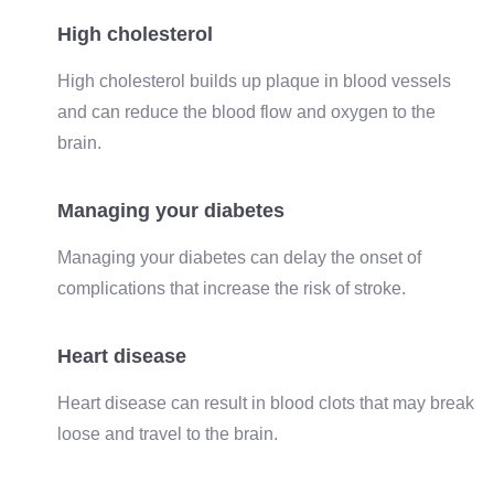
High cholesterol
High cholesterol builds up plaque in blood vessels
and can reduce the blood flow and oxygen to the
brain.
Managing your diabetes
Managing your diabetes can delay the onset of
complications that increase the risk of stroke.
Heart disease
Heart disease can result in blood clots that may break
loose and travel to the brain.