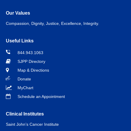
Our Values
Compassion, Dignity, Justice, Excellence, Integrity.
Useful Links
844.943.1063
SJPP Directory
Map & Directions
Donate
MyChart
Schedule an Appointment
Clinical Institutes
Saint John’s Cancer Institute