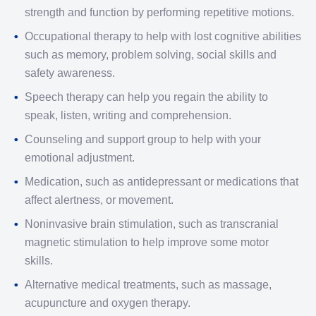
strength and function by performing repetitive motions.
Occupational therapy to help with lost cognitive abilities
such as memory, problem solving, social skills and
safety awareness.
Speech therapy can help you regain the ability to
speak, listen, writing and comprehension.
Counseling and support group to help with your
emotional adjustment.
Medication, such as antidepressant or medications that
affect alertness, or movement.
Noninvasive brain stimulation, such as transcranial
magnetic stimulation to help improve some motor
skills.
Alternative medical treatments, such as massage,
acupuncture and oxygen therapy.