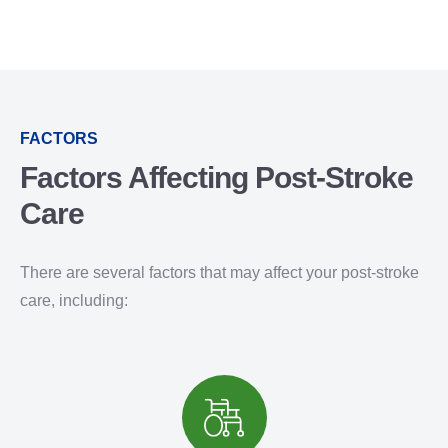
FACTORS
Factors Affecting Post-Stroke
Care
There are several factors that may affect your post-stroke
care, including: