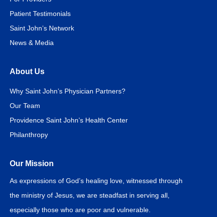
Patient Testimonials
Saint John’s Network
News & Media
About Us
Why Saint John’s Physician Partners?
Our Team
Providence Saint John’s Health Center
Philanthropy
Our Mission
As expressions of God’s healing love, witnessed through
the ministry of Jesus, we are steadfast in serving all,
especially those who are poor and vulnerable.