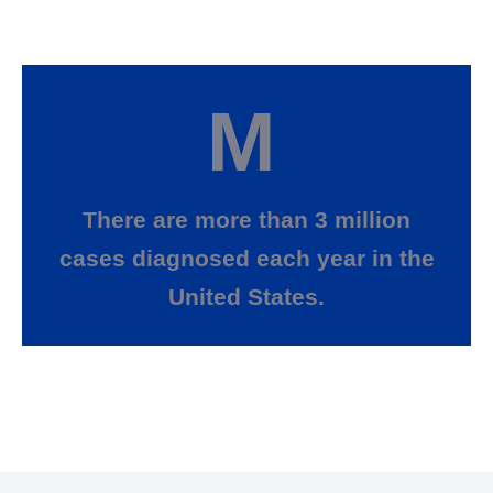
M
There are more than 3 million
cases diagnosed each year in the
United States.