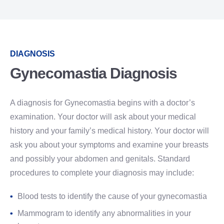
DIAGNOSIS
Gynecomastia Diagnosis
A diagnosis for Gynecomastia begins with a doctor’s
examination. Your doctor will ask about your medical
history and your family’s medical history. Your doctor will
ask you about your symptoms and examine your breasts
and possibly your abdomen and genitals. Standard
procedures to complete your diagnosis may include:
Blood tests to identify the cause of your gynecomastia
Mammogram to identify any abnormalities in your