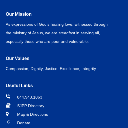
Our Mission
As expressions of God’s healing love, witnessed through
the ministry of Jesus, we are steadfast in serving all,
especially those who are poor and vulnerable.
Our Values
Compassion, Dignity, Justice, Excellence, Integrity.
Useful Links
844.943.1063
SJPP Directory
Map & Directions
Donate