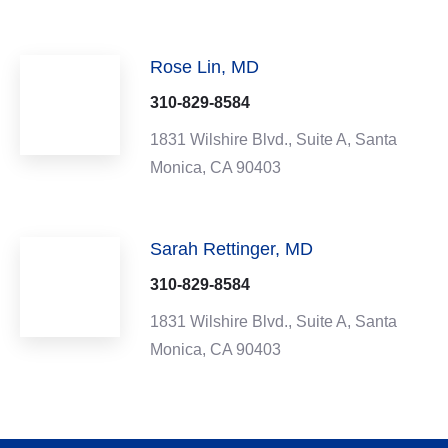
Rose Lin, MD
310-829-8584
1831 Wilshire Blvd.,
Suite A,
Santa
Monica,
CA
90403
Sarah Rettinger, MD
310-829-8584
1831 Wilshire Blvd.,
Suite A,
Santa
Monica,
CA
90403