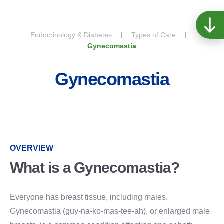
Skip to content
Endocrinology & Diabetes
Types of Care
Gynecomastia
Gynecomastia
OVERVIEW
What is a Gynecomastia?
Everyone has breast tissue, including males.
Gynecomastia (guy-na-ko-mas-tee-ah), or enlarged male