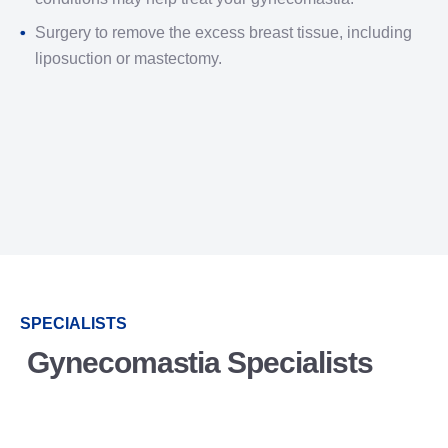
Surgery to remove the excess breast tissue, including
liposuction or mastectomy.
SPECIALISTS
Gynecomastia Specialists