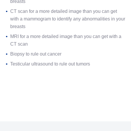
breasts
CT scan for a more detailed image than you can get
with a mammogram to identify any abnormalities in your
breasts
MRI for a more detailed image than you can get with a
CT scan
Biopsy to rule out cancer
Testicular ultrasound to rule out tumors