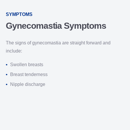
SYMPTOMS
Gynecomastia Symptoms
The signs of gynecomastia are straight forward and
include:
Swollen breasts
Breast tenderness
Nipple discharge