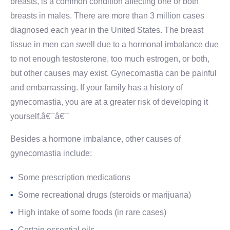
breasts, is a common condition affecting one or both
breasts in males. There are more than 3 million cases
diagnosed each year in the United States. The breast
tissue in men can swell due to a hormonal imbalance due
to not enough testosterone, too much estrogen, or both,
but other causes may exist. Gynecomastia can be painful
and embarrassing. If your family has a history of
gynecomastia, you are at a greater risk of developing it
yourself.â€¯â€¯
Besides a hormone imbalance, other causes of
gynecomastia include:
Some prescription medications
Some recreational drugs (steroids or marijuana)
High intake of some foods (in rare cases)
Certain essential oils