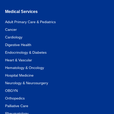
Medical Services
Adult Primary Care & Pediatrics
Cancer
Cardiology
Digestive Health
Endocrinology & Diabetes
Heart & Vascular
Hematology & Oncology
Hospital Medicine
Neurology & Neurosurgery
OBGYN
Orthopedics
Palliative Care
Rheumatology