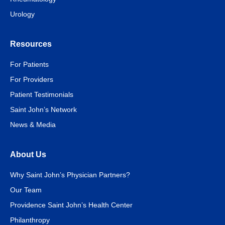
Urology
Resources
For Patients
For Providers
Patient Testimonials
Saint John’s Network
News & Media
About Us
Why Saint John’s Physician Partners?
Our Team
Providence Saint John’s Health Center
Philanthropy