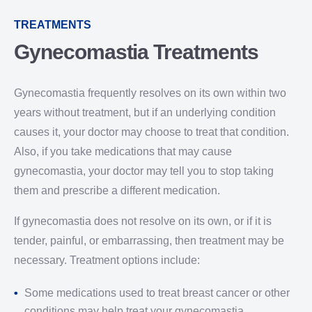
TREATMENTS
Gynecomastia Treatments
Gynecomastia frequently resolves on its own within two
years without treatment, but if an underlying condition
causes it, your doctor may choose to treat that condition.
Also, if you take medications that may cause
gynecomastia, your doctor may tell you to stop taking
them and prescribe a different medication.
If gynecomastia does not resolve on its own, or if it is
tender, painful, or embarrassing, then treatment may be
necessary. Treatment options include:
Some medications used to treat breast cancer or other
conditions may help treat your gynecomastia.