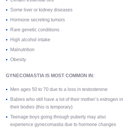
Some liver or kidney diseases
Hormone secreting tumors
Rare genetic conditions
High alcohol intake
Malnutrition
Obesity
GYNECOMASTIA IS MOST COMMON IN:
Men ages 50 to 70 due to a loss in testosterone
Babies who still have a lot of their mother’s estrogen in
their bodies (this is temporary)
Teenage boys going through puberty may also
experience gynecomastia due to hormone changes