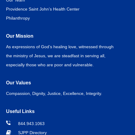
Our Team
Providence Saint John’s Health Center
Philanthropy
Our Mission
As expressions of God’s healing love, witnessed through
the ministry of Jesus, we are steadfast in serving all,
especially those who are poor and vulnerable.
Our Values
Compassion, Dignity, Justice, Excellence, Integrity.
Useful Links
844.943.1063
SJPP Directory