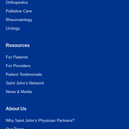
Orthopedics
Palliative Care
Rheumatology
Urology
Resources
For Patients
For Providers
Patient Testimonials
Saint John’s Network
News & Media
About Us
Why Saint John’s Physician Partners?