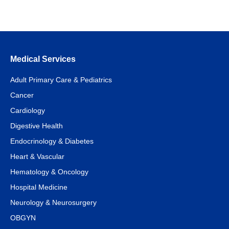
Medical Services
Adult Primary Care & Pediatrics
Cancer
Cardiology
Digestive Health
Endocrinology & Diabetes
Heart & Vascular
Hematology & Oncology
Hospital Medicine
Neurology & Neurosurgery
OBGYN