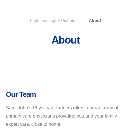
Skip to content
Endocrinology & Diabetes
About
About
Our Team
Saint John’s Physician Partners offers a broad array of
primary care physicians providing you and your family
expert care, close to home.