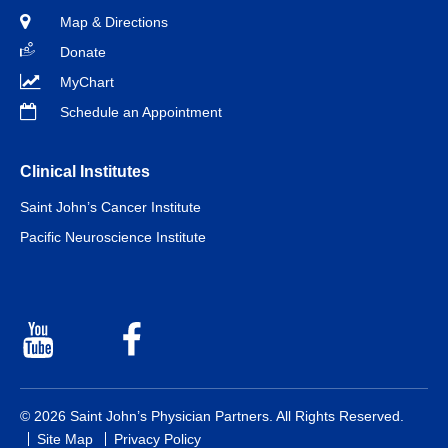
Map & Directions
Donate
MyChart
Schedule an Appointment
Clinical Institutes
Saint John’s Cancer Institute
Pacific Neuroscience Institute
Youtube
Facebook
© 2026 Saint John’s Physician Partners. All Rights Reserved.
Site Map
Privacy Policy