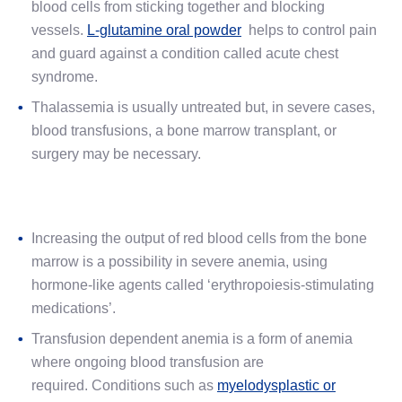
blood cells from sticking together and blocking
vessels.
L-glutamine oral powder
helps to control pain
and guard against a condition called acute chest
syndrome.
Thalassemia is usually untreated but, in severe cases,
blood transfusions, a bone marrow transplant, or
surgery may be necessary.
Increasing the output of red blood cells from the bone
marrow is a possibility in severe anemia, using
hormone-like agents called ‘erythropoiesis-stimulating
medications’.
Transfusion dependent anemia is a form of anemia
where ongoing blood transfusion are
required. Conditions such as
myelodysplastic or