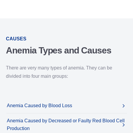
CAUSES
Anemia Types and Causes
There are very many types of anemia. They can be
divided into four main groups:
Anemia Caused by Blood Loss
Anemia Caused by Decreased or Faulty Red Blood Cell
Production