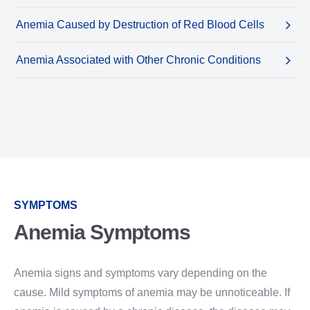
Anemia Caused by Destruction of Red Blood Cells
Anemia Associated with Other Chronic Conditions
SYMPTOMS
Anemia Symptoms
Anemia signs and symptoms vary depending on the
cause. Mild symptoms of anemia may be unnoticeable. If