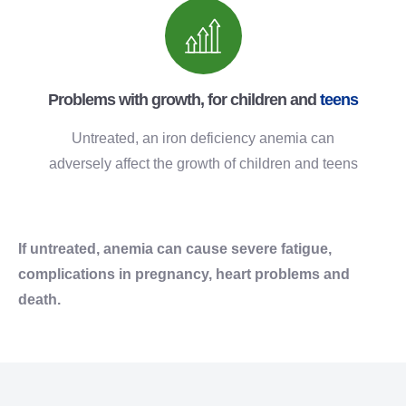
Problems with growth, for children and
teens
Untreated, an iron deficiency anemia can
adversely affect the growth of children and teens
If untreated, anemia can cause severe fatigue,
complications in pregnancy, heart problems and
death.