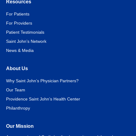
Resources
For Patients
For Providers
Patient Testimonials
Saint John’s Network
News & Media
About Us
Why Saint John’s Physician Partners?
Our Team
Providence Saint John’s Health Center
Philanthropy
Our Mission