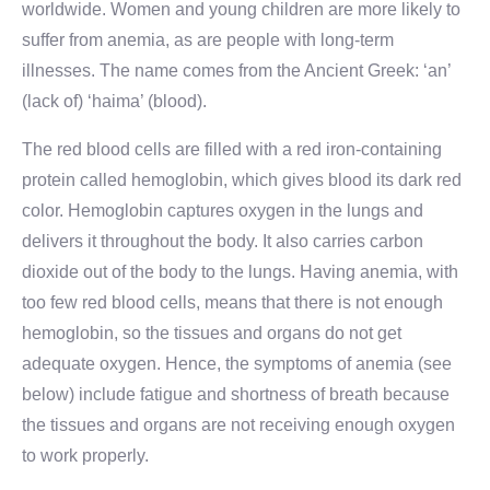
worldwide. Women and young children are more likely to
suffer from anemia, as are people with long-term
illnesses. The name comes from the Ancient Greek: ‘an’
(lack of) ‘haima’ (blood).
The red blood cells are filled with a red iron-containing
protein called hemoglobin, which gives blood its dark red
color. Hemoglobin captures oxygen in the lungs and
delivers it throughout the body. It also carries carbon
dioxide out of the body to the lungs. Having anemia, with
too few red blood cells, means that there is not enough
hemoglobin, so the tissues and organs do not get
adequate oxygen. Hence, the symptoms of anemia (see
below) include fatigue and shortness of breath because
the tissues and organs are not receiving enough oxygen
to work properly.