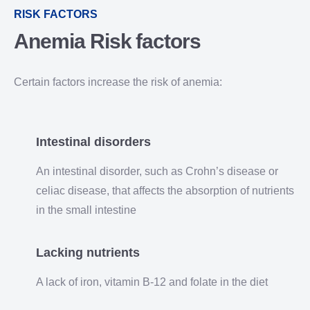
RISK FACTORS
Anemia
Risk factors
Certain factors increase the risk of anemia:
Intestinal disorders
An intestinal disorder, such as Crohn’s disease or
celiac disease, that affects the absorption of nutrients
in the small intestine
Lacking nutrients
A lack of iron, vitamin B-12 and folate in the diet