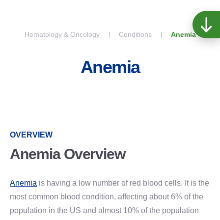
Skip to content
Hematology & Oncology
Conditions
Anemia
Anemia
OVERVIEW
Anemia Overview
Anemia
is having a low number of red blood cells. It is the
most common blood condition, affecting about 6% of the
population in the US and almost 10% of the population