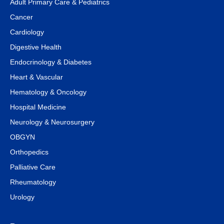
Adult Primary Care & Pediatrics
Cancer
Cardiology
Digestive Health
Endocrinology & Diabetes
Heart & Vascular
Hematology & Oncology
Hospital Medicine
Neurology & Neurosurgery
OBGYN
Orthopedics
Palliative Care
Rheumatology
Urology