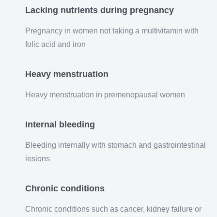
Lacking nutrients during pregnancy
Pregnancy in women not taking a multivitamin with
folic acid and iron
Heavy menstruation
Heavy menstruation in premenopausal women
Internal bleeding
Bleeding internally with stomach and gastrointestinal
lesions
Chronic conditions
Chronic conditions such as cancer, kidney failure or