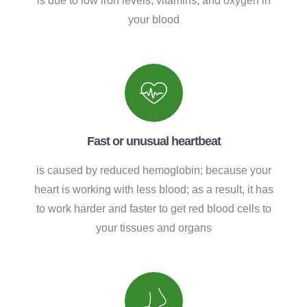
is due to low iron levels, vitamins, and oxygen in
your blood
Fast or unusual heartbeat
is caused by reduced hemoglobin; because your
heart is working with less blood; as a result, it has
to work harder and faster to get red blood cells to
your tissues and organs