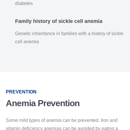
diabetes
Family history of sickle cell anemia
Genetic inheritance in families with a history of sickle
cell anemia
PREVENTION
Anemia Prevention
Some mild types of anemia can be prevented. Iron and
vitamin deficiency anemias can be avoided by eating a