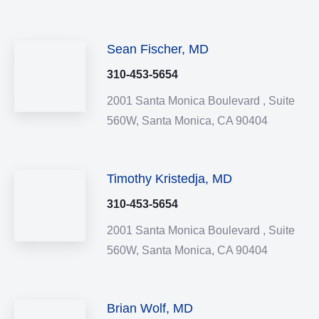
Sean Fischer, MD
310-453-5654
2001 Santa Monica Boulevard ,
Suite
560W,
Santa Monica,
CA
90404
Timothy Kristedja, MD
310-453-5654
2001 Santa Monica Boulevard ,
Suite
560W,
Santa Monica,
CA
90404
Brian Wolf, MD