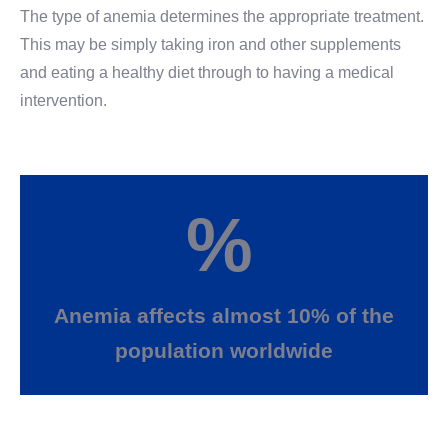
The type of anemia determines the appropriate treatment.
This may be simply taking iron and other supplements
and eating a healthy diet through to having a medical
intervention.
%
Anemia affects almost 10% of the
population worldwide