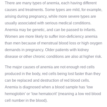
There are many types of anemia, each having different
causes and treatments. Some types are mild, for example,
arising during pregnancy, while more severe types are
usually associated with serious medical conditions.
Anemia may be genetic, and can be passed to infants.
Women are more likely to suffer iron-deficiency anemia
than men because of menstrual blood loss or high oxygen
demands in pregnancy. Older patients with kidney
disease or other chronic conditions are also at higher risk.
The major causes of anemia are not enough red cells
produced in the body, red cells being lost faster than they
can be replaced and destruction of red blood cells.
Anemia is diagnosed when a blood sample has ‘low
hemoglobin’ or ‘low hematocrit’ (meaning a low red blood
cell number in the blood).