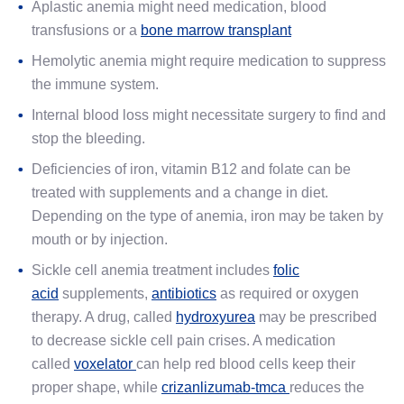
Aplastic anemia might need medication, blood
transfusions or a
bone marrow transplant
Hemolytic anemia might require medication to suppress
the immune system.
Internal blood loss might necessitate surgery to find and
stop the bleeding.
Deficiencies of iron, vitamin B12 and folate can be
treated with supplements and a change in diet.
Depending on the type of anemia, iron may be taken by
mouth or by injection.
Sickle cell anemia treatment includes
folic
acid
supplements,
antibiotics
as required or oxygen
therapy. A drug, called
hydroxyurea
may be prescribed
to decrease sickle cell pain crises. A medication
called
voxelator
can help red blood cells keep their
proper shape, while
crizanlizumab-tmca
reduces the