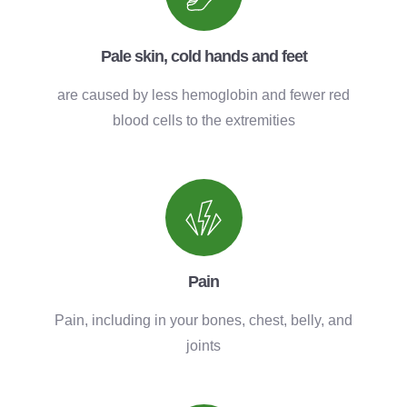
Pale skin, cold hands and feet
are caused by less hemoglobin and fewer red
blood cells to the extremities
Pain
Pain, including in your bones, chest, belly, and
joints