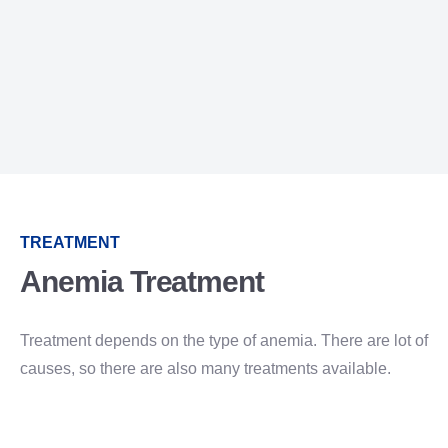
TREATMENT
Anemia Treatment
Treatment depends on the type of anemia. There are lot of
causes, so there are also many treatments available.