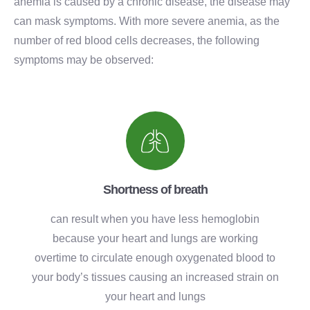
anemia is caused by a chronic disease, the disease may
can mask symptoms. With more severe anemia, as the
number of red blood cells decreases, the following
symptoms may be observed:
Shortness of breath
can result when you have less hemoglobin
because your heart and lungs are working
overtime to circulate enough oxygenated blood to
your body’s tissues causing an increased strain on
your heart and lungs