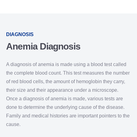
DIAGNOSIS
Anemia Diagnosis
A diagnosis of anemia is made using a blood test called
the complete blood count. This test measures the number
of red blood cells, the amount of hemoglobin they carry,
their size and their appearance under a microscope.
Once a diagnosis of anemia is made, various tests are
done to determine the underlying cause of the disease.
Family and medical histories are important pointers to the
cause.