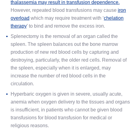
thalassemia may result in transfusion dependence.
However, repeated blood transfusions may cause
iron
overload
which may require treatment with ‘
chelation
therapy
’ to bind and remove the excess iron.
Splenectomy is the removal of an organ called the
spleen. The spleen balances out the bone marrow
production of new red blood cells by capturing and
destroying, particularly, the older red cells. Removal of
the spleen, especially when it is enlarged, may
increase the number of red blood cells in the
circulation.
Hyperbaric oxygen is given in severe, usually acute,
anemia when oxygen delivery to the tissues and organs
is insufficient, in patients who cannot be given blood
transfusions for blood transfusion for medical or
religious reasons.