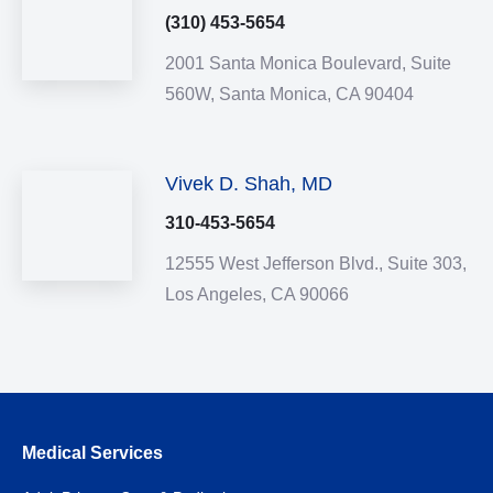
(310) 453-5654
2001 Santa Monica Boulevard,
Suite
560W,
Santa Monica,
CA
90404
Vivek D. Shah, MD
310-453-5654
12555 West Jefferson Blvd.,
Suite 303,
Los Angeles,
CA
90066
Medical Services