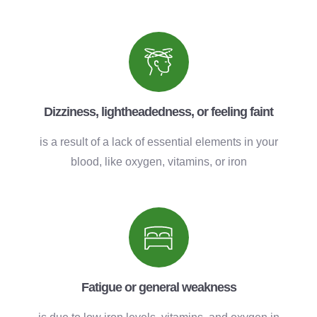
Dizziness, lightheadedness, or feeling faint
is a result of a lack of essential elements in your
blood, like oxygen, vitamins, or iron
Fatigue or general weakness