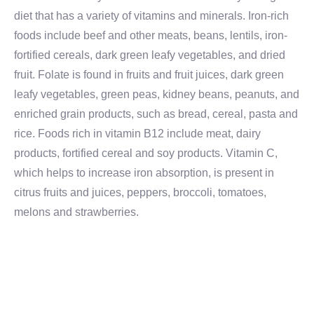
diet that has a variety of vitamins and minerals. Iron-rich
foods include beef and other meats, beans, lentils, iron-
fortified cereals, dark green leafy vegetables, and dried
fruit. Folate is found in fruits and fruit juices, dark green
leafy vegetables, green peas, kidney beans, peanuts, and
enriched grain products, such as bread, cereal, pasta and
rice. Foods rich in vitamin B12 include meat, dairy
products, fortified cereal and soy products. Vitamin C,
which helps to increase iron absorption, is present in
citrus fruits and juices, peppers, broccoli, tomatoes,
melons and strawberries.