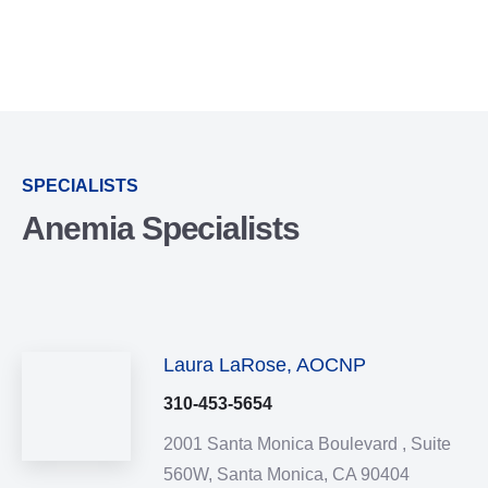
SPECIALISTS
Anemia Specialists
Laura LaRose, AOCNP
310-453-5654
2001 Santa Monica Boulevard ,
Suite
560W,
Santa Monica,
CA
90404