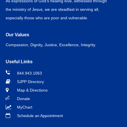
As expressions of God’s healing love, witnessed through
the ministry of Jesus, we are steadfast in serving all,
especially those who are poor and vulnerable.
Our Values
Compassion, Dignity, Justice, Excellence, Integrity.
Useful Links
844.943.1063
SJPP Directory
Map & Directions
Donate
MyChart
Schedule an Appointment