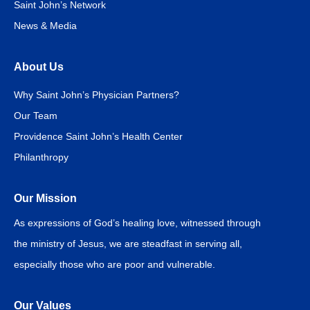
Saint John’s Network
News & Media
About Us
Why Saint John’s Physician Partners?
Our Team
Providence Saint John’s Health Center
Philanthropy
Our Mission
As expressions of God’s healing love, witnessed through
the ministry of Jesus, we are steadfast in serving all,
especially those who are poor and vulnerable.
Our Values