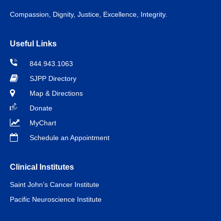
Compassion, Dignity, Justice, Excellence, Integrity.
Useful Links
844.943.1063
SJPP Directory
Map & Directions
Donate
MyChart
Schedule an Appointment
Clinical Institutes
Saint John’s Cancer Institute
Pacific Neuroscience Institute