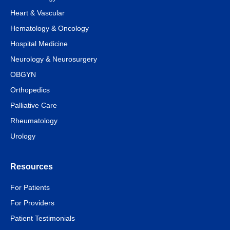
Heart & Vascular
Hematology & Oncology
Hospital Medicine
Neurology & Neurosurgery
OBGYN
Orthopedics
Palliative Care
Rheumatology
Urology
Resources
For Patients
For Providers
Patient Testimonials