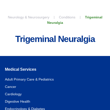
Skip to content
Neurology & Neurosurgery
Conditions
Trigeminal
Neuralgia
Trigeminal Neuralgia
Medical Services
Adult Primary Care & Pediatrics
Cancer
Cardiology
Digestive Health
Endocrinology & Diabetes