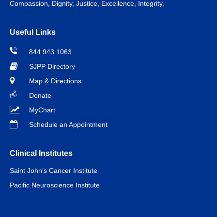
Compassion, Dignity, Justice, Excellence, Integrity.
Useful Links
844.943.1063
SJPP Directory
Map & Directions
Donate
MyChart
Schedule an Appointment
Clinical Institutes
Saint John’s Cancer Institute
Pacific Neuroscience Institute