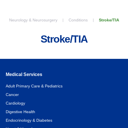
Skip to content
Neurology & Neurosurgery
Conditions
Stroke/TIA
Stroke/TIA
Medical Services
Adult Primary Care & Pediatrics
Cancer
Cardiology
Digestive Health
Endocrinology & Diabetes