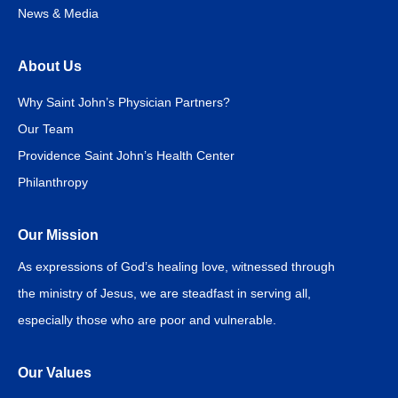
News & Media
About Us
Why Saint John’s Physician Partners?
Our Team
Providence Saint John’s Health Center
Philanthropy
Our Mission
As expressions of God’s healing love, witnessed through
the ministry of Jesus, we are steadfast in serving all,
especially those who are poor and vulnerable.
Our Values