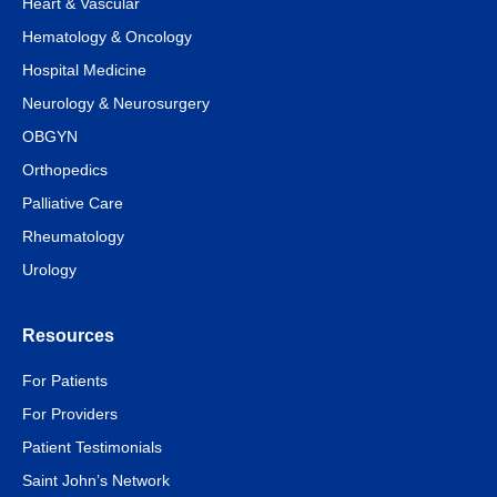
Heart & Vascular
Hematology & Oncology
Hospital Medicine
Neurology & Neurosurgery
OBGYN
Orthopedics
Palliative Care
Rheumatology
Urology
Resources
For Patients
For Providers
Patient Testimonials
Saint John’s Network