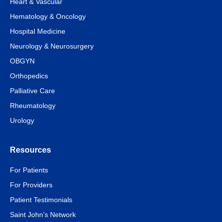
Heart & Vascular
Hematology & Oncology
Hospital Medicine
Neurology & Neurosurgery
OBGYN
Orthopedics
Palliative Care
Rheumatology
Urology
Resources
For Patients
For Providers
Patient Testimonials
Saint John’s Network