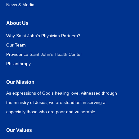
News & Media
About Us
Why Saint John’s Physician Partners?
Our Team
Providence Saint John’s Health Center
Philanthropy
Our Mission
As expressions of God’s healing love, witnessed through
the ministry of Jesus, we are steadfast in serving all,
especially those who are poor and vulnerable.
Our Values