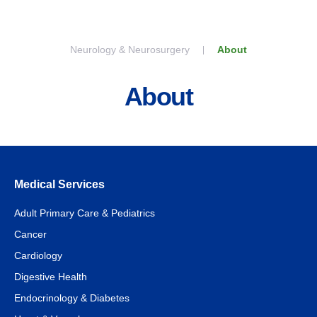
Skip to content
Neurology & Neurosurgery
About
About
Medical Services
Adult Primary Care & Pediatrics
Cancer
Cardiology
Digestive Health
Endocrinology & Diabetes