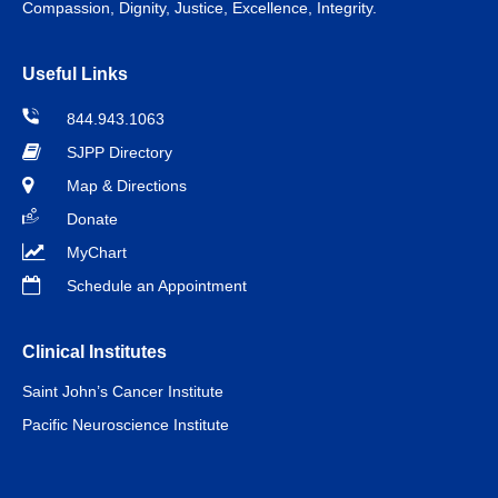
Compassion, Dignity, Justice, Excellence, Integrity.
Useful Links
844.943.1063
SJPP Directory
Map & Directions
Donate
MyChart
Schedule an Appointment
Clinical Institutes
Saint John’s Cancer Institute
Pacific Neuroscience Institute