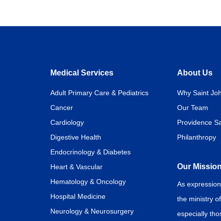
Medical Services
About Us
Adult Primary Care & Pediatrics
Why Saint Joh
Cancer
Our Team
Cardiology
Providence Sa
Digestive Health
Philanthropy
Endocrinology & Diabetes
Our Missio
Heart & Vascular
Hematology & Oncology
As expression
Hospital Medicine
the ministry o
Neurology & Neurosurgery
especially th