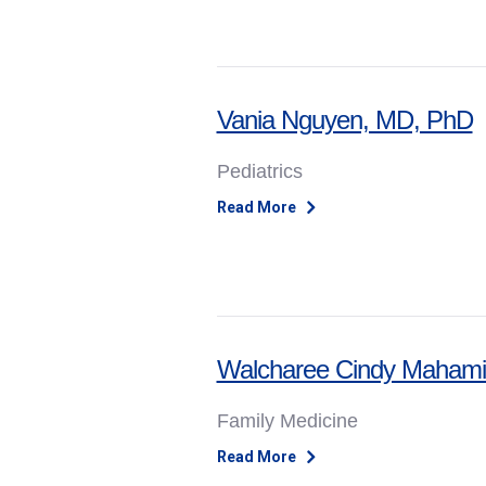
Vania Nguyen, MD, PhD
Pediatrics
Read More
Walcharee Cindy Mahami
Family Medicine
Read More