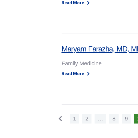
Read More
Maryam Farazha, MD, 
Family Medicine
Read More
1
2
…
8
9
Previous