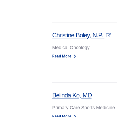
Christine Boley, N.P.
Medical Oncology
Read More
Belinda Ko, MD
Primary Care Sports Medicine
Read More