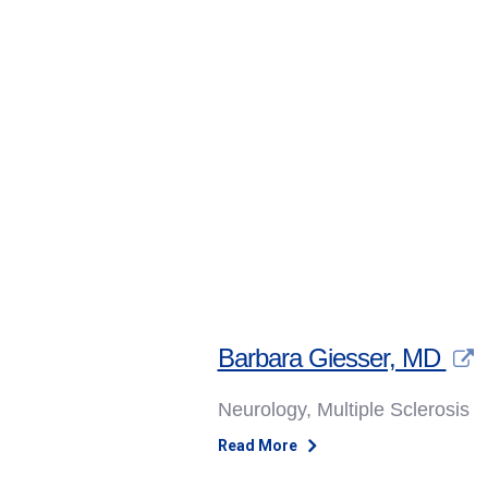
Skip to content
Barbara Giesser, MD
Neurology, Multiple Sclerosis
Read More