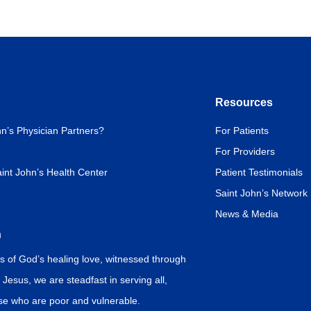
Resources
n’s Physician Partners?
For Patients
For Providers
int John’s Health Center
Patient Testimonials
Saint John’s Network
News & Media
n
s of God’s healing love, witnessed through
f Jesus, we are steadfast in serving all,
ose who are poor and vulnerable.