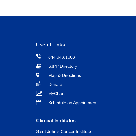
Useful Links
844.943.1063
SJPP Directory
Map & Directions
Donate
MyChart
Schedule an Appointment
Clinical Institutes
Saint John’s Cancer Institute