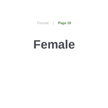
Female
Page 10
Female