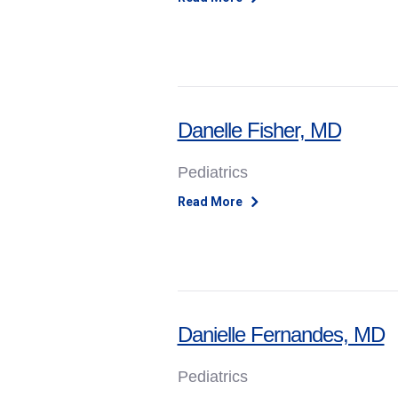
Danelle Fisher, MD
Pediatrics
Read More
Danielle Fernandes, MD
Pediatrics