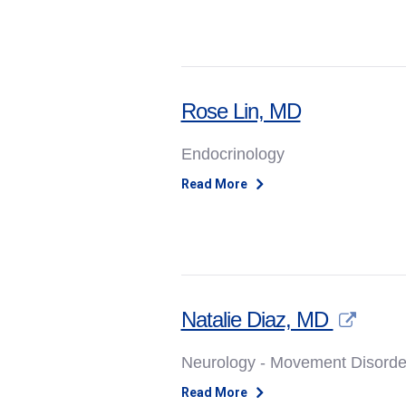
Rose Lin, MD
Endocrinology
Read More
Natalie Diaz, MD
Neurology - Movement Disorde
Read More