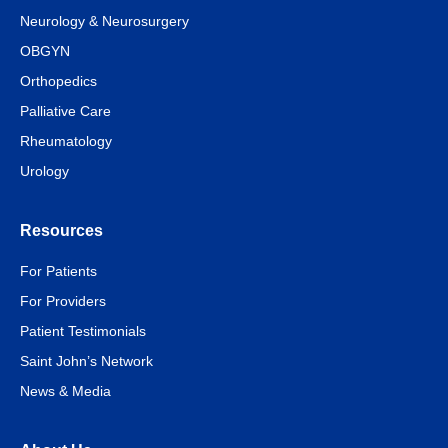
Neurology & Neurosurgery
OBGYN
Orthopedics
Palliative Care
Rheumatology
Urology
Resources
For Patients
For Providers
Patient Testimonials
Saint John’s Network
News & Media