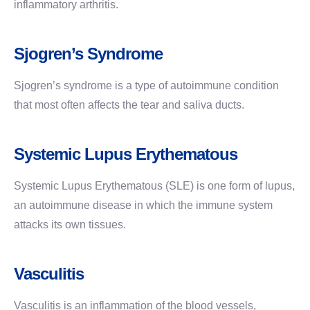
inflammatory arthritis.
Sjogren’s Syndrome
Sjogren’s syndrome is a type of autoimmune condition
that most often affects the tear and saliva ducts.
Systemic Lupus Erythematous
Systemic Lupus Erythematous (SLE) is one form of lupus,
an autoimmune disease in which the immune system
attacks its own tissues.
Vasculitis
Vasculitis is an inflammation of the blood vessels,