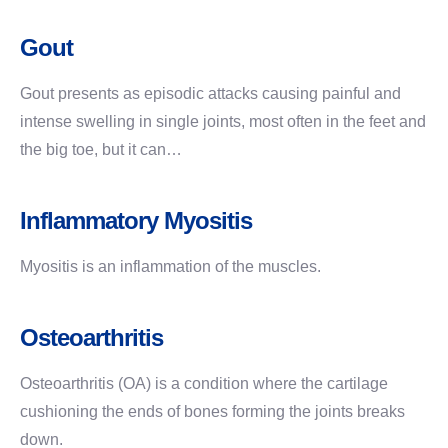
Gout
Gout presents as episodic attacks causing painful and
intense swelling in single joints, most often in the feet and
the big toe, but it can…
Inflammatory Myositis
Myositis is an inflammation of the muscles.
Osteoarthritis
Osteoarthritis (OA) is a condition where the cartilage
cushioning the ends of bones forming the joints breaks
down.