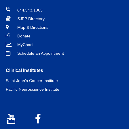
844.943.1063
SJPP Directory
Map & Directions
Donate
MyChart
Schedule an Appointment
Clinical Institutes
Saint John’s Cancer Institute
Pacific Neuroscience Institute
Youtube
Facebook