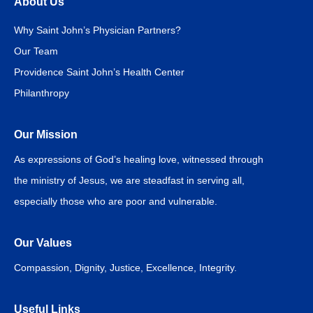
About Us
Why Saint John’s Physician Partners?
Our Team
Providence Saint John’s Health Center
Philanthropy
Our Mission
As expressions of God’s healing love, witnessed through
the ministry of Jesus, we are steadfast in serving all,
especially those who are poor and vulnerable.
Our Values
Compassion, Dignity, Justice, Excellence, Integrity.
Useful Links