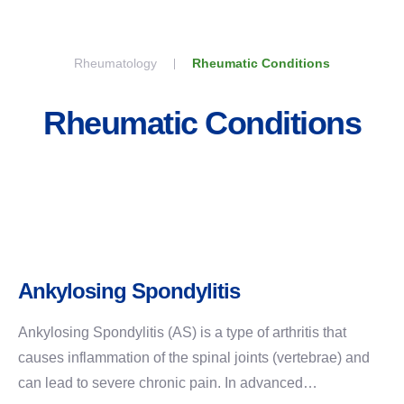
Skip to content
Rheumatology
Rheumatic Conditions
Rheumatic Conditions
Ankylosing Spondylitis
Ankylosing Spondylitis (AS) is a type of arthritis that
causes inflammation of the spinal joints (vertebrae) and
can lead to severe chronic pain. In advanced…