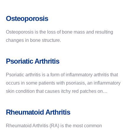
Osteoporosis
Osteoporosis is the loss of bone mass and resulting
changes in bone structure.
Psoriatic Arthritis
Psoriatic arthritis is a form of inflammatory arthritis that
occurs in some patients with psoriasis, an inflammatory
skin condition that causes itchy red patches on…
Rheumatoid Arthritis
Rheumatoid Arthritis (RA) is the most common