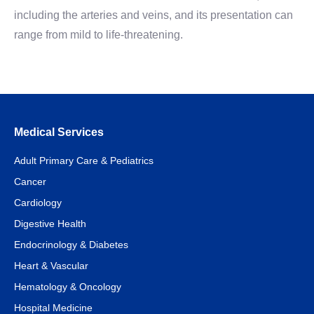
including the arteries and veins, and its presentation can
range from mild to life-threatening.
Medical Services
Adult Primary Care & Pediatrics
Cancer
Cardiology
Digestive Health
Endocrinology & Diabetes
Heart & Vascular
Hematology & Oncology
Hospital Medicine