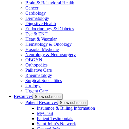
Brain & Behavioral Health
Cancer
Cardiology
Dermatology
Digestive Health
Endocrinology & Diabetes
Eye & ENT
Heart & Vascular
Hematology & Oncology
Hospital Medicine
Neurology & Neurosurgery
OBGYN
Orthopedics
Palliative Care
Rheumatology
Surgical Specialities
Urology
Urgent Care
Resources
Show submenu
Patient Resources
Show submenu
Insurance & Billing Information
MyChart
Patient Testimonials
Saint John’s Network
General Info