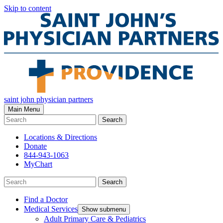
Skip to content
saint john physician partners
Main Menu
Search
Locations & Directions
Donate
844-943-1063
MyChart
Search
Find a Doctor
Medical Services
Show submenu
Adult Primary Care & Pediatrics