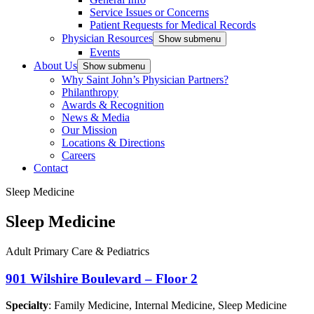
Service Issues or Concerns
Patient Requests for Medical Records
Physician Resources
Show submenu
Events
About Us
Show submenu
Why Saint John’s Physician Partners?
Philanthropy
Awards & Recognition
News & Media
Our Mission
Locations & Directions
Careers
Contact
Sleep Medicine
Sleep Medicine
Adult Primary Care & Pediatrics
901 Wilshire Boulevard – Floor 2
Specialty
: Family Medicine, Internal Medicine, Sleep Medicine