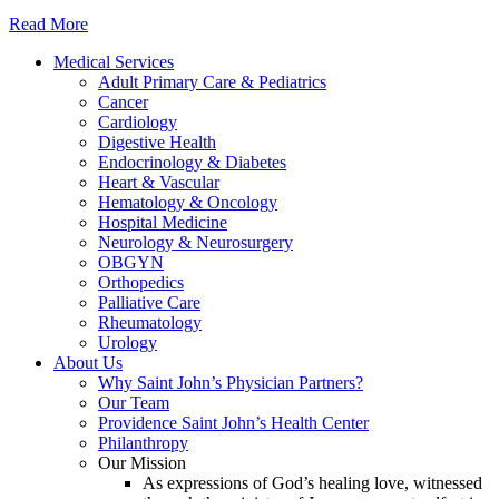
Read More
Medical Services
Adult Primary Care & Pediatrics
Cancer
Cardiology
Digestive Health
Endocrinology & Diabetes
Heart & Vascular
Hematology & Oncology
Hospital Medicine
Neurology & Neurosurgery
OBGYN
Orthopedics
Palliative Care
Rheumatology
Urology
About Us
Why Saint John’s Physician Partners?
Our Team
Providence Saint John’s Health Center
Philanthropy
Our Mission
As expressions of God’s healing love, witnessed