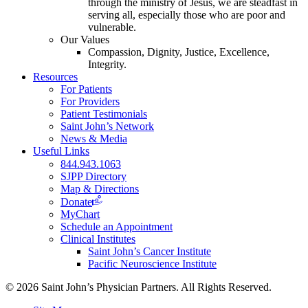
through the ministry of Jesus, we are steadfast in
serving all, especially those who are poor and
vulnerable.
Our Values
Compassion, Dignity, Justice, Excellence,
Integrity.
Resources
For Patients
For Providers
Patient Testimonials
Saint John’s Network
News & Media
Useful Links
844.943.1063
SJPP Directory
Map & Directions
Donate
MyChart
Schedule an Appointment
Clinical Institutes
Saint John’s Cancer Institute
Pacific Neuroscience Institute
© 2026 Saint John’s Physician Partners. All Rights Reserved.