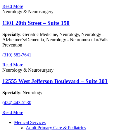
Read More
Neurology & Neurosurgery
1301 20th Street – Suite 150
Specialty
: Geriatric Medicine, Neurology, Neurology -
Alzheimer’s/Dementia, Neurology - Neuromuscular/Falls
Prevention
(310) 582-7641
Read More
Neurology & Neurosurgery
12555 West Jefferson Boulevard – Suite 303
Specialty
: Neurology
(424) 443-5530
Read More
Medical Services
Adult Primary Care & Pediatrics