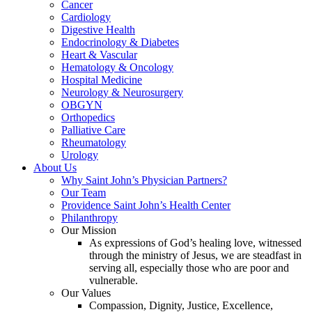
Cancer
Cardiology
Digestive Health
Endocrinology & Diabetes
Heart & Vascular
Hematology & Oncology
Hospital Medicine
Neurology & Neurosurgery
OBGYN
Orthopedics
Palliative Care
Rheumatology
Urology
About Us
Why Saint John’s Physician Partners?
Our Team
Providence Saint John’s Health Center
Philanthropy
Our Mission
As expressions of God’s healing love, witnessed
through the ministry of Jesus, we are steadfast in
serving all, especially those who are poor and
vulnerable.
Our Values
Compassion, Dignity, Justice, Excellence,