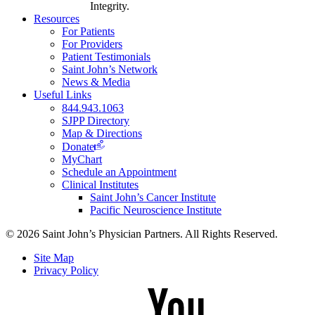
Integrity.
Resources
For Patients
For Providers
Patient Testimonials
Saint John’s Network
News & Media
Useful Links
844.943.1063
SJPP Directory
Map & Directions
Donate
MyChart
Schedule an Appointment
Clinical Institutes
Saint John’s Cancer Institute
Pacific Neuroscience Institute
© 2026 Saint John’s Physician Partners. All Rights Reserved.
Site Map
Privacy Policy