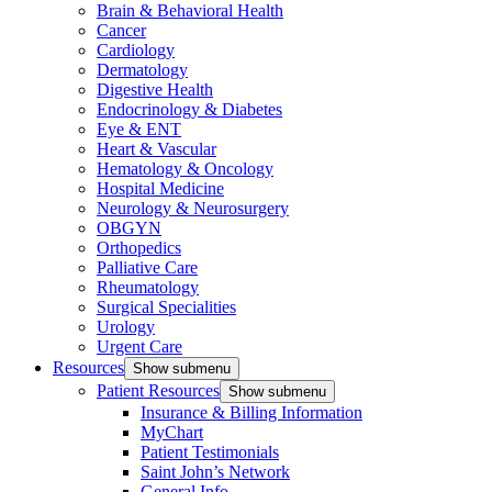
Brain & Behavioral Health
Cancer
Cardiology
Dermatology
Digestive Health
Endocrinology & Diabetes
Eye & ENT
Heart & Vascular
Hematology & Oncology
Hospital Medicine
Neurology & Neurosurgery
OBGYN
Orthopedics
Palliative Care
Rheumatology
Surgical Specialities
Urology
Urgent Care
Resources
Show submenu
Patient Resources
Show submenu
Insurance & Billing Information
MyChart
Patient Testimonials
Saint John’s Network
General Info