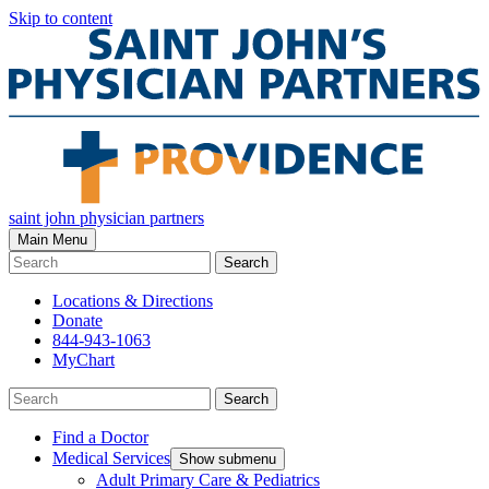
Skip to content
saint john physician partners
Main Menu
Search
Locations & Directions
Donate
844-943-1063
MyChart
Search
Find a Doctor
Medical Services
Show submenu
Adult Primary Care & Pediatrics