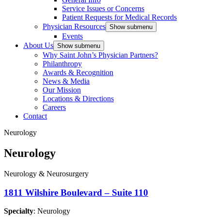
Service Issues or Concerns
Patient Requests for Medical Records
Physician Resources
Show submenu
Events
About Us
Show submenu
Why Saint John’s Physician Partners?
Philanthropy
Awards & Recognition
News & Media
Our Mission
Locations & Directions
Careers
Contact
Neurology
Neurology
Neurology & Neurosurgery
1811 Wilshire Boulevard – Suite 110
Specialty
: Neurology