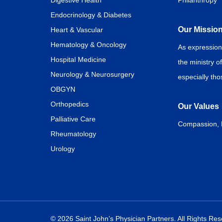
Digestive Health
Philanthropy
Endocrinology & Diabetes
Our Missio
Heart & Vascular
Hematology & Oncology
As expression
Hospital Medicine
the ministry o
Neurology & Neurosurgery
especially th
OBGYN
Orthopedics
Our Values
Palliative Care
Compassion, Di
Rheumatology
Urology
© 2026 Saint John’s Physician Partners. All Rights Re