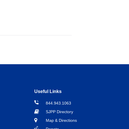
Useful Links
844.943.1063
SJPP Directory
Map & Directions