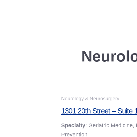
Skip to content
Neurolo
Neurology & Neurosurgery
1301 20th Street – Suite 
Specialty
: Geriatric Medicine
Prevention