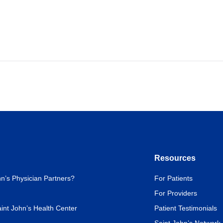
Resources
n’s Physician Partners?
For Patients
For Providers
int John’s Health Center
Patient Testimonials