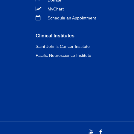
Donate
MyChart
Schedule an Appointment
Clinical Institutes
Saint John’s Cancer Institute
Pacific Neuroscience Institute