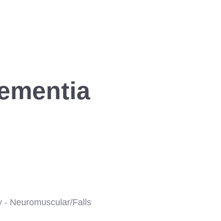
Dementia
y - Neuromuscular/Falls