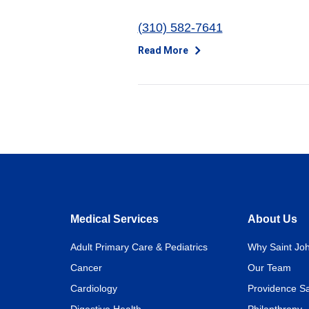
(310) 582-7641
Read More
Medical Services
About Us
Adult Primary Care & Pediatrics
Why Saint Joh
Cancer
Our Team
Cardiology
Providence Sa