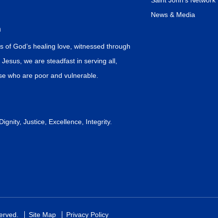
Saint John’s Network
News & Media
n
s of God’s healing love, witnessed through
f Jesus, we are steadfast in serving all,
ose who are poor and vulnerable.
gnity, Justice, Excellence, Integrity.
served.
Site Map
Privacy Policy