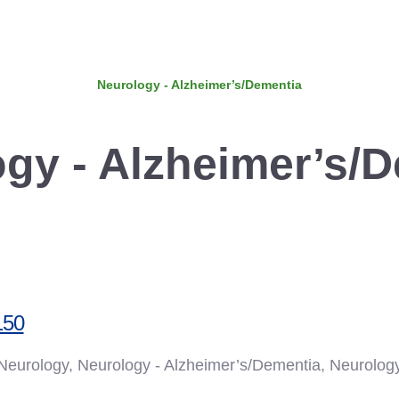
Neurology - Alzheimer’s/Dementia
gy - Alzheimer’s/
150
, Neurology, Neurology - Alzheimer’s/Dementia, Neurolog