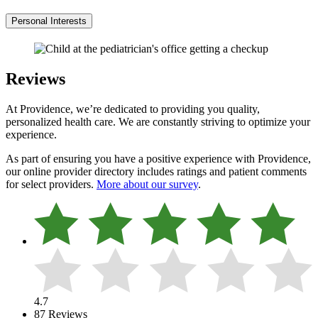
Personal Interests
Reviews
At Providence, we’re dedicated to providing you quality,
personalized health care. We are constantly striving to optimize your
experience.
As part of ensuring you have a positive experience with Providence,
our online provider directory includes ratings and patient comments
for select providers.
More about our survey
.
4.7
87 Reviews