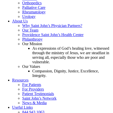
Orthopedics
Palliative Care
Rheumatology
Urology
About Us
Why Saint John’s Physician Partners?
Our Team
Providence Saint John’s Health Center
Philanthropy
Our Mission
As expressions of God’s healing love, witnessed
through the ministry of Jesus, we are steadfast in
serving all, especially those who are poor and
vulnerable.
Our Values
Compassion, Dignity, Justice, Excellence,
Integrity.
Resources
For Patients
For Providers
Patient Testimonials
Saint John’s Network
News & Media
Useful Links
844.943.1063