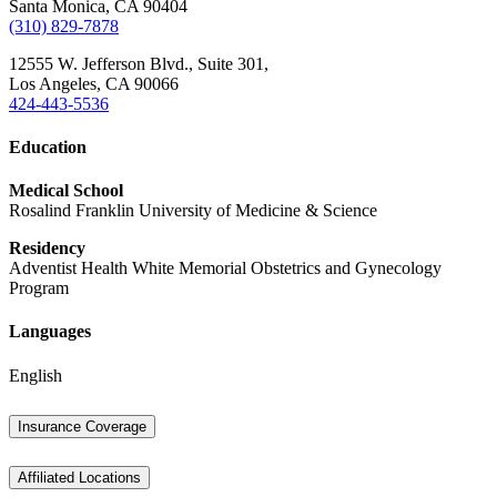
Santa Monica,
CA
90404
(310) 829-7878
12555 W. Jefferson Blvd.,
Suite 301,
Los Angeles,
CA
90066
424-443-5536
Education
Medical School
Rosalind Franklin University of Medicine & Science
Residency
Adventist Health White Memorial Obstetrics and Gynecology
Program
Languages
English
Insurance Coverage
Affiliated Locations