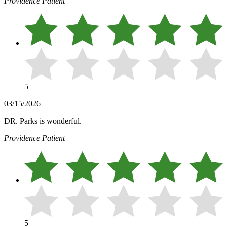
Providence Patient
5
03/15/2026
DR. Parks is wonderful.
Providence Patient
5