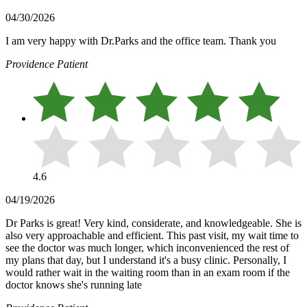
04/30/2026
I am very happy with Dr.Parks and the office team. Thank you
Providence Patient
4.6
04/19/2026
Dr Parks is great! Very kind, considerate, and knowledgeable. She is
also very approachable and efficient. This past visit, my wait time to
see the doctor was much longer, which inconvenienced the rest of
my plans that day, but I understand it's a busy clinic. Personally, I
would rather wait in the waiting room than in an exam room if the
doctor knows she's running late