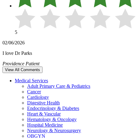
5
02/06/2026
I love Dr Parks
Providence Patient
View All Comments
Medical Services
Adult Primary Care & Pediatrics
Cancer
Cardiology
Digestive Health
Endocrinology & Diabetes
Heart & Vascular
Hematology & Oncology
Hospital Medicine
Neurology & Neurosurgery
OBGYN