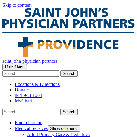
Skip to content
saint john physician partners
Main Menu
Search
Locations & Directions
Donate
844-943-1063
MyChart
Search
Find a Doctor
Medical Services
Show submenu
Adult Primary Care & Pediatrics