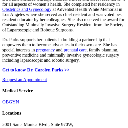
for all aspects of women’s health. She completed her residency in
Obstetrics and Gynecology
at Adventist Health White Memorial in
Los Angeles where she served as chief resident and was voted best
resident educator by her colleagues. She also received the award for
Outstanding Minimally Invasive Surgery Resident from the Society
of Laparoscopic and Robotic Surgeons.
Dr. Parks supports her patients in building a partnership that
empowers them to become advocates in their own care. She has
special interests in
pregnancy
and
prenatal care
, family planning,
preventive medicine and minimally invasive gynecologic surgery
including laparoscopic and robotic surgery.
Get to know Dr. Carolyn Parks >>
Request an Appointment
Medical Service
OBGYN
Locations
2001 Santa Monica Blvd.,
Suite 970W,