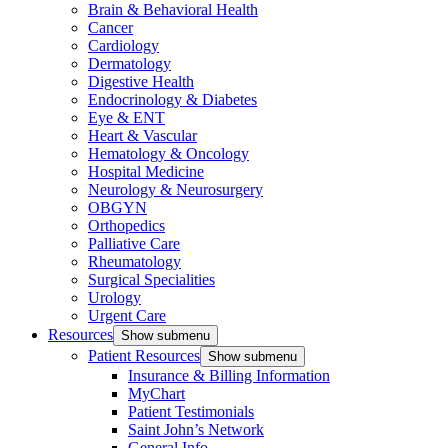
Brain & Behavioral Health
Cancer
Cardiology
Dermatology
Digestive Health
Endocrinology & Diabetes
Eye & ENT
Heart & Vascular
Hematology & Oncology
Hospital Medicine
Neurology & Neurosurgery
OBGYN
Orthopedics
Palliative Care
Rheumatology
Surgical Specialities
Urology
Urgent Care
Resources
Show submenu
Patient Resources
Show submenu
Insurance & Billing Information
MyChart
Patient Testimonials
Saint John’s Network
General Info