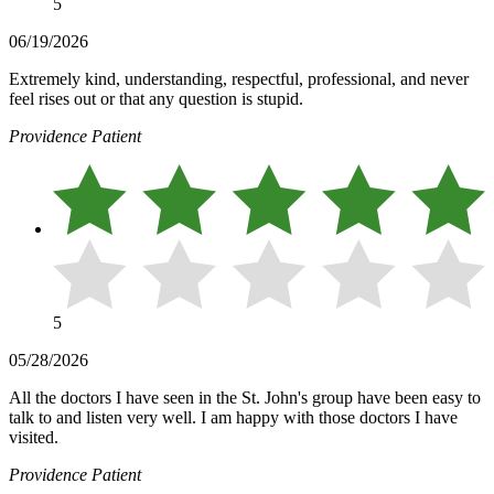
5
06/19/2026
Extremely kind, understanding, respectful, professional, and never
feel rises out or that any question is stupid.
Providence Patient
5
05/28/2026
All the doctors I have seen in the St. John's group have been easy to
talk to and listen very well. I am happy with those doctors I have
visited.
Providence Patient