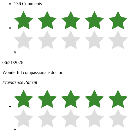
136 Comments
5
06/21/2026
Wonderful compassionate doctor
Providence Patient