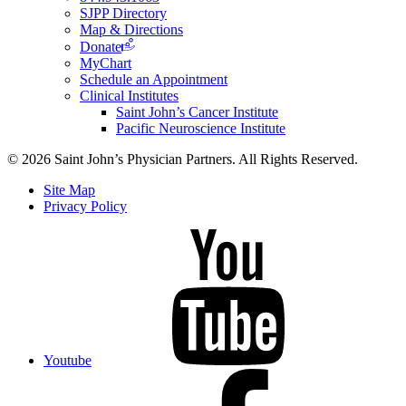
SJPP Directory
Map & Directions
Donate
MyChart
Schedule an Appointment
Clinical Institutes
Saint John’s Cancer Institute
Pacific Neuroscience Institute
© 2026 Saint John’s Physician Partners. All Rights Reserved.
Site Map
Privacy Policy
Youtube