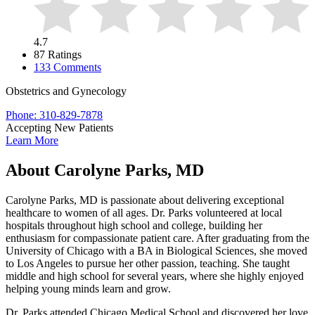
4.7
87 Ratings
133 Comments
Obstetrics and Gynecology
Phone: 310-829-7878
Accepting New Patients
Learn More
About Carolyne Parks, MD
Carolyne Parks, MD is passionate about delivering exceptional
healthcare to women of all ages. Dr. Parks volunteered at local
hospitals throughout high school and college, building her
enthusiasm for compassionate patient care. After graduating from the
University of Chicago with a BA in Biological Sciences, she moved
to Los Angeles to pursue her other passion, teaching. She taught
middle and high school for several years, where she highly enjoyed
helping young minds learn and grow.
Dr. Parks attended Chicago Medical School and discovered her love