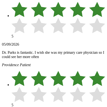
5
05/09/2026
Dr. Parks is fantastic. I wish she was my primary care physician so I
could see her more often
Providence Patient
5