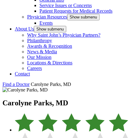
Service Issues or Concerns
Patient Requests for Medical Records
Physician Resources
Show submenu
Events
About Us
Show submenu
Why Saint John’s Physician Partners?
Philanthropy
Awards & Recognition
News & Media
Our Mission
Locations & Directions
Careers
Contact
Find a Doctor
Carolyne Parks, MD
Carolyne Parks, MD