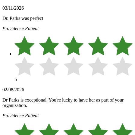
03/11/2026
Dr. Parks was perfect
Providence Patient
5
02/08/2026
Dr Parks is exceptional. You're lucky to have her as part of your
organization.
Providence Patient